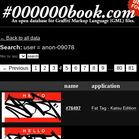
← Back to all data
Search:
user = anon-09078
filter by app:
← Previous
1
2
3
4
5
6
7
8
9
…
80
81
name
application
#76497
Fat Tag - Katsu Edition