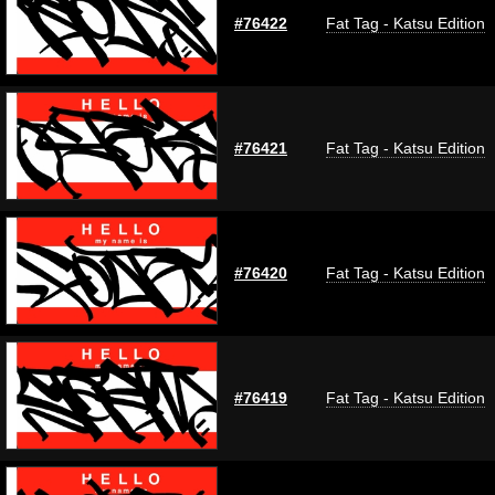
#76422
Fat Tag - Katsu Edition
#76421
Fat Tag - Katsu Edition
#76420
Fat Tag - Katsu Edition
#76419
Fat Tag - Katsu Edition