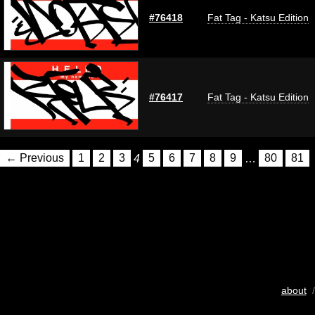
#76418
Fat Tag - Katsu Edition
#76417
Fat Tag - Katsu Edition
← Previous
1
2
3
4
5
6
7
8
9
…
80
81
about