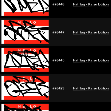
#76448
Fat Tag - Katsu Edition
#76447
Fat Tag - Katsu Edition
#76445
Fat Tag - Katsu Edition
#76423
Fat Tag - Katsu Edition