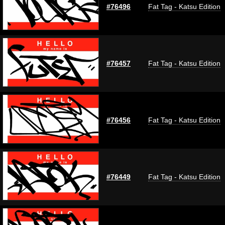
#76496
Fat Tag - Katsu Edition
#76457
Fat Tag - Katsu Edition
#76456
Fat Tag - Katsu Edition
#76449
Fat Tag - Katsu Edition