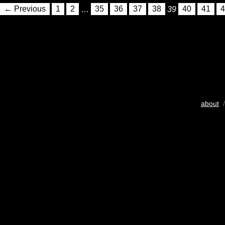
← Previous
1
2
…
35
36
37
38
39
40
41
4
about