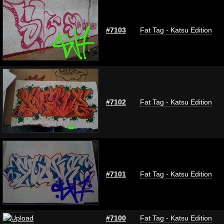
#7103
Fat Tag - Katsu Edition
#7102
Fat Tag - Katsu Edition
#7101
Fat Tag - Katsu Edition
#7100
Fat Tag - Katsu Edition