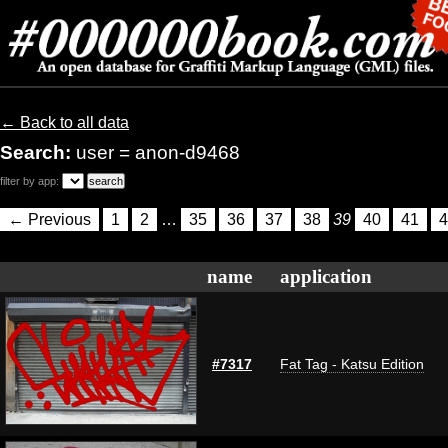
← Back to all data
Search:
user = anon-d9468
filter by app:
← Previous
1
2
…
35
36
37
38
39
40
41
4
name
application
#7317
Fat Tag - Katsu Edition