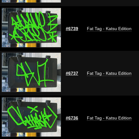
#6739
Fat Tag - Katsu Edition
#6737
Fat Tag - Katsu Edition
#6736
Fat Tag - Katsu Edition