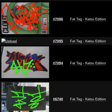
#7096
Fat Tag - Katsu Edition
#7095
Fat Tag - Katsu Edition
#7094
Fat Tag - Katsu Edition
#6740
Fat Tag - Katsu Edition