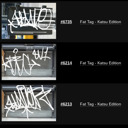
#6735
Fat Tag - Katsu Edition
#6214
Fat Tag - Katsu Edition
#6213
Fat Tag - Katsu Edition