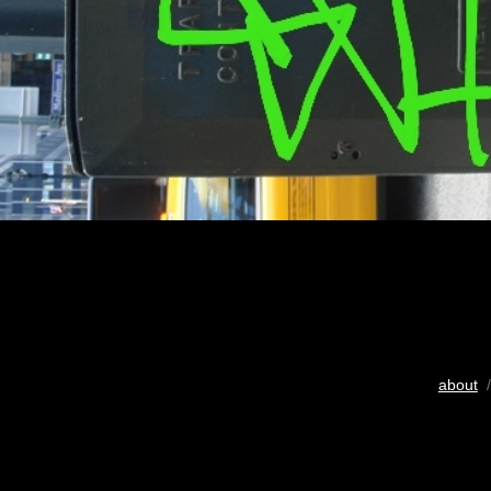
about