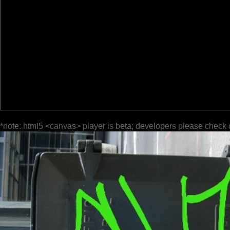
*note: html5 <canvas> player is beta; developers please check 