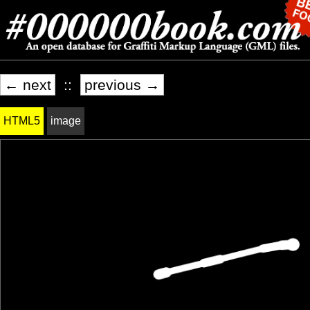
← next
::
previous →
HTML5
image