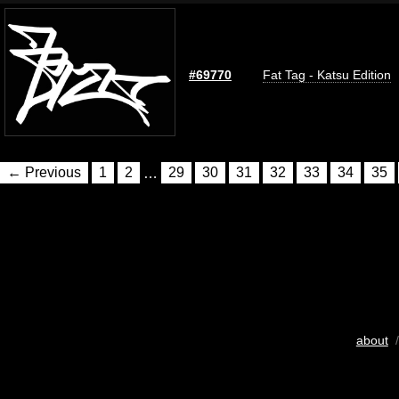
#69770
Fat Tag - Katsu Edition
← Previous
1
2
…
29
30
31
32
33
34
35
about