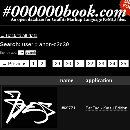
← Back to all data
Search:
user = anon-c2c39
filter by app:
← Previous
1
2
…
29
30
31
32
33
34
35
name
application
#69771
Fat Tag - Katsu Edition