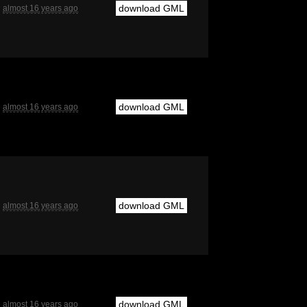
download GML
almost 16 years ago
download GML
almost 16 years ago
download GML
almost 16 years ago
download GML
almost 16 years ago