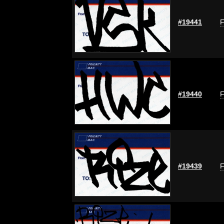
#19441
F
#19440
F
#19439
F