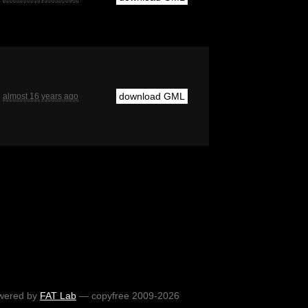
download GML
almost 16 years ago
wered by
FAT Lab
— copyfree 2009-2026