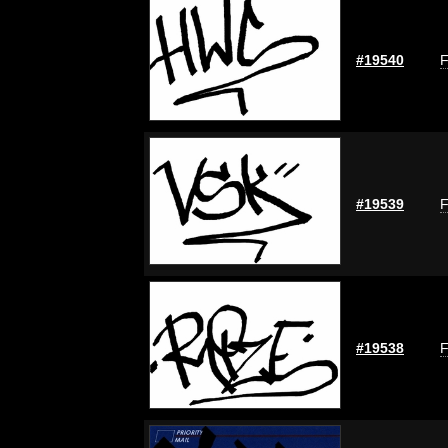
#19540
F
#19539
F
#19538
F