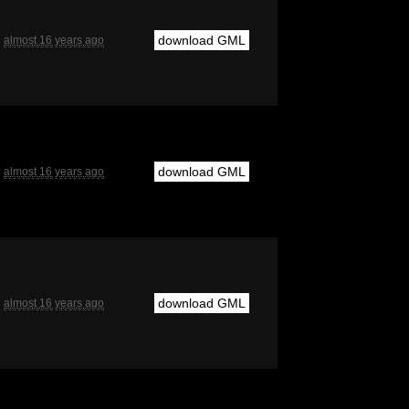
download GML
almost 16 years ago
download GML
almost 16 years ago
download GML
almost 16 years ago