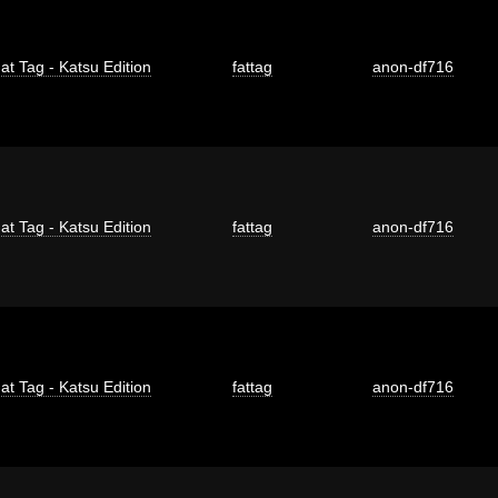
at Tag - Katsu Edition
fattag
anon-df716
at Tag - Katsu Edition
fattag
anon-df716
at Tag - Katsu Edition
fattag
anon-df716