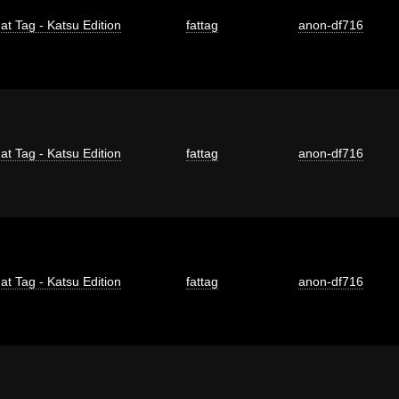
at Tag - Katsu Edition
fattag
anon-df716
at Tag - Katsu Edition
fattag
anon-df716
at Tag - Katsu Edition
fattag
anon-df716