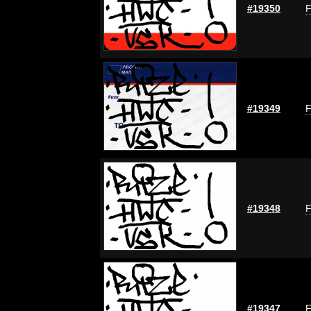
#19350
F
#19349
F
#19348
F
#19347
F