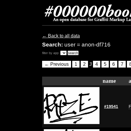
← Back to all data
Search:
user = anon-df716
filter by app:
← Previous
1
2
3
4
5
6
7
name
#19541
F