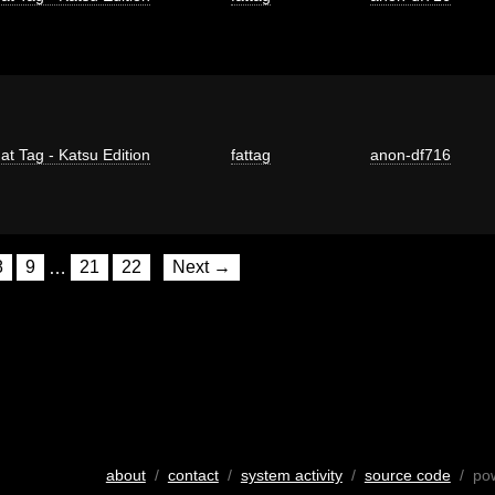
at Tag - Katsu Edition
fattag
anon-df716
8
9
…
21
22
Next →
about
/
contact
/
system activity
/
source code
/ po