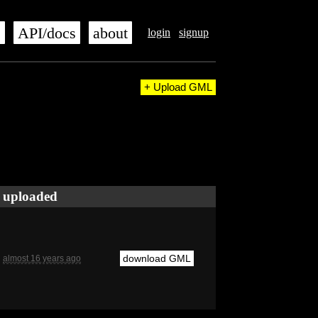
s
API/docs
about
login
signup
+ Upload GML
uploaded
download GML
almost 16 years ago