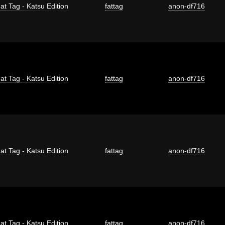
at Tag - Katsu Edition
fattag
anon-df716
at Tag - Katsu Edition
fattag
anon-df716
at Tag - Katsu Edition
fattag
anon-df716
at Tag - Katsu Edition
fattag
anon-df716