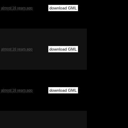
download GML
almost 16 years ago
download GML
almost 16 years ago
download GML
almost 16 years ago