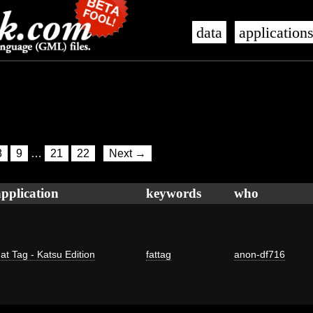
data
application
8
9
…
21
22
Next →
application
keywords
who
at Tag - Katsu Edition
fattag
anon-df716