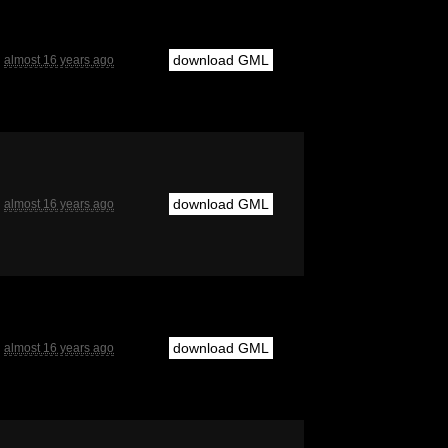
download GML
almost 16 years ago
download GML
almost 16 years ago
download GML
almost 16 years ago