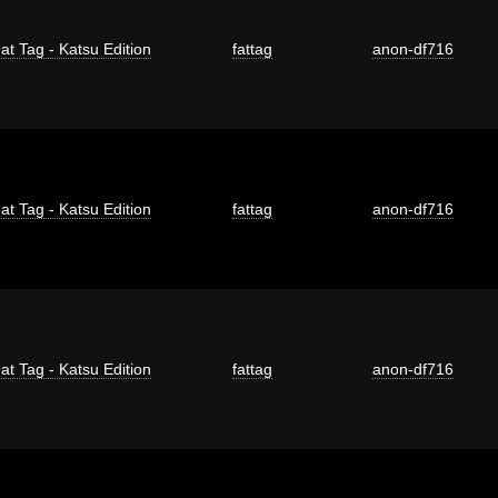
at Tag - Katsu Edition
fattag
anon-df716
at Tag - Katsu Edition
fattag
anon-df716
at Tag - Katsu Edition
fattag
anon-df716