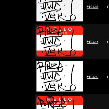
#19438
F
#19437
F
#19436
F