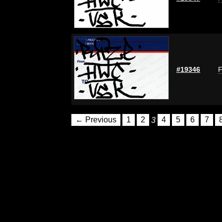
#19346
F
← Previous
1
2
3
4
5
6
7