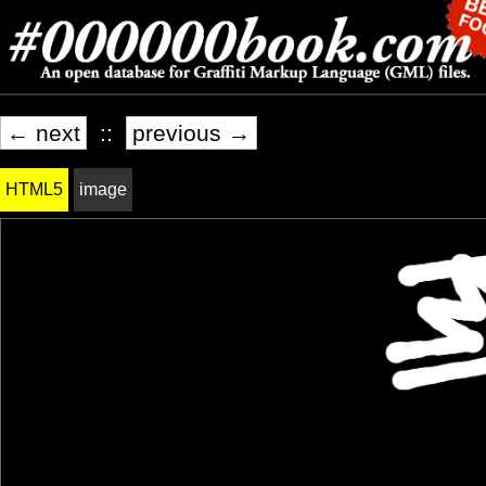
← next
::
previous →
HTML5
image