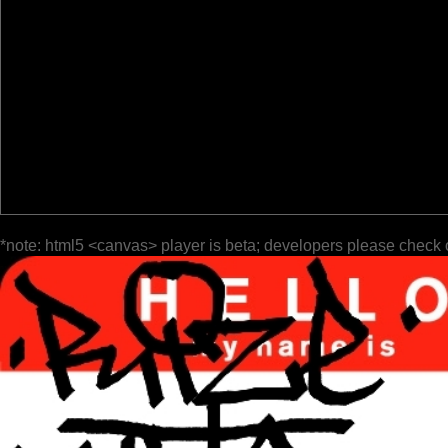
*note: html5 <canvas> player is beta; developers please check 