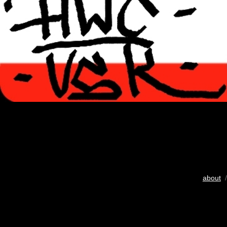
about