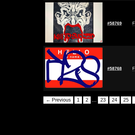
#58769
F
#58768
F
← Previous
1
2
…
23
24
25