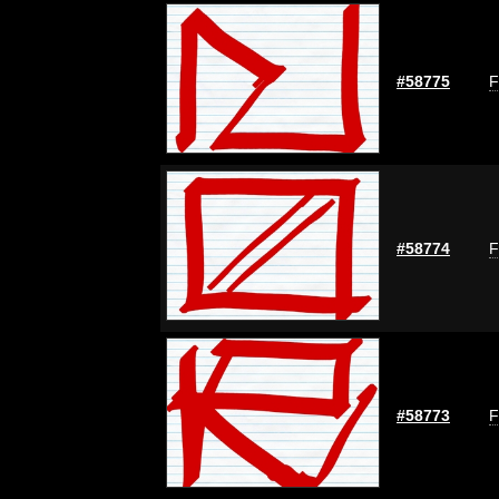
#58775
F
#58774
F
#58773
F