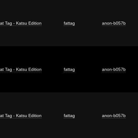
at Tag - Katsu Edition
fattag
anon-b057b
at Tag - Katsu Edition
fattag
anon-b057b
at Tag - Katsu Edition
fattag
anon-b057b