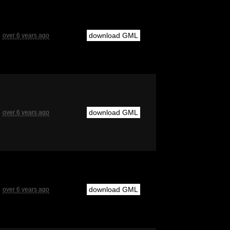
download GML
over 6 years ago
download GML
over 6 years ago
download GML
over 6 years ago