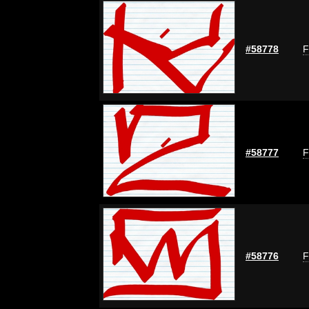
#58778
F
#58777
F
#58776
F