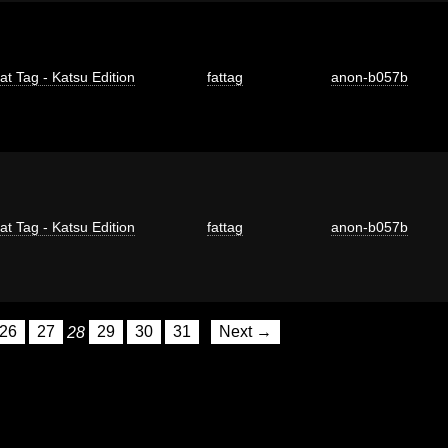
at Tag - Katsu Edition
fattag
anon-b057b
at Tag - Katsu Edition
fattag
anon-b057b
26
27
28
29
30
31
Next →