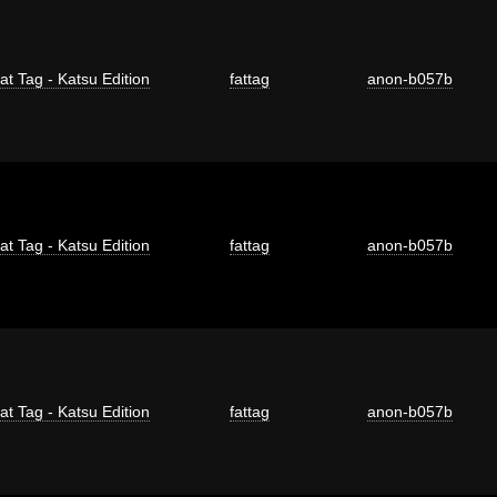
at Tag - Katsu Edition
fattag
anon-b057b
at Tag - Katsu Edition
fattag
anon-b057b
at Tag - Katsu Edition
fattag
anon-b057b