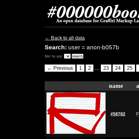
← Back to all data
Search:
user = anon-b057b
filter by app:
← Previous
1
2
…
23
24
25
name
a
#58782
F