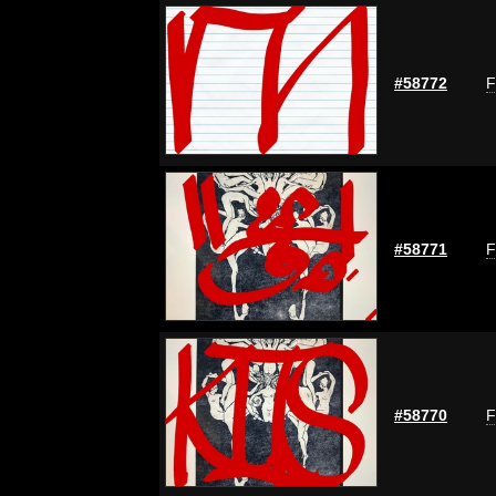
#58772
F
#58771
F
#58770
F