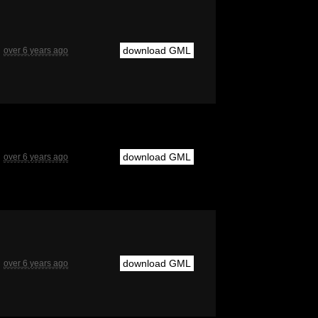
download GML
over 6 years ago
download GML
over 6 years ago
download GML
over 6 years ago