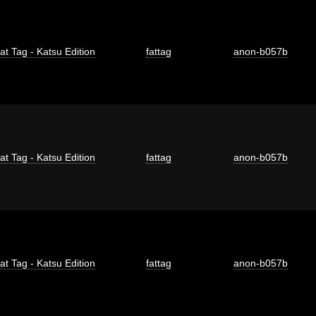
at Tag - Katsu Edition
fattag
anon-b057b
at Tag - Katsu Edition
fattag
anon-b057b
at Tag - Katsu Edition
fattag
anon-b057b