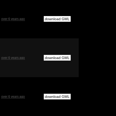
download GML
over 6 years ago
download GML
over 6 years ago
download GML
over 6 years ago