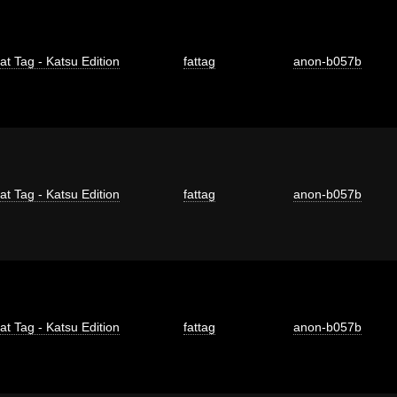
at Tag - Katsu Edition
fattag
anon-b057b
at Tag - Katsu Edition
fattag
anon-b057b
at Tag - Katsu Edition
fattag
anon-b057b