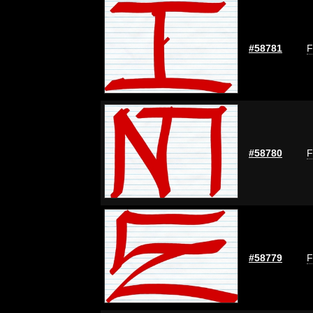
#58781
F
#58780
F
#58779
F