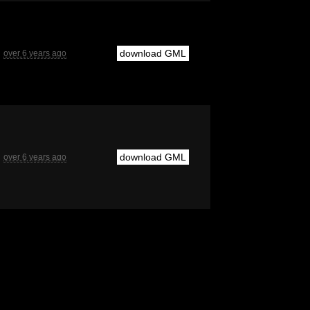
download GML
over 6 years ago
download GML
over 6 years ago