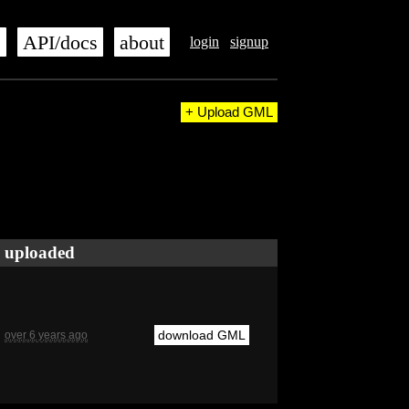
s
API/docs
about
login
signup
+ Upload GML
uploaded
download GML
over 6 years ago