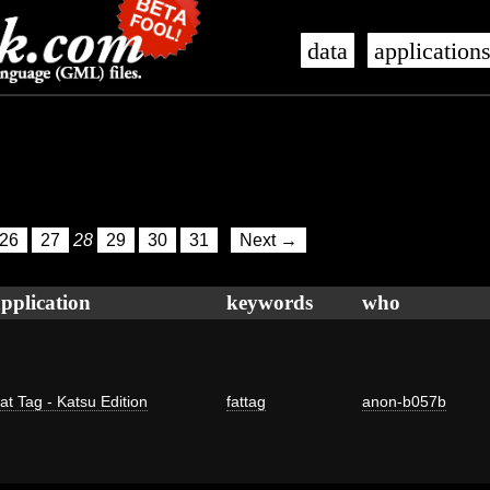
data
application
26
27
28
29
30
31
Next →
pplication
keywords
who
at Tag - Katsu Edition
fattag
anon-b057b