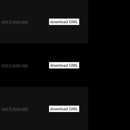
download GML
over 6 years ago
download GML
over 6 years ago
download GML
over 6 years ago