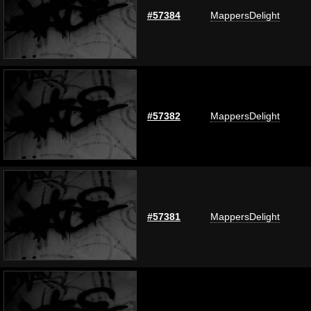
#57384
MappersDelight
#57382
MappersDelight
#57381
MappersDelight