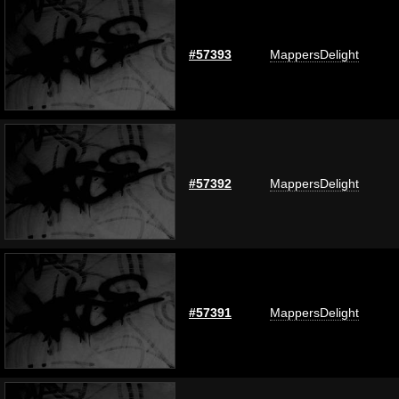
#57393
MappersDelight
#57392
MappersDelight
#57391
MappersDelight