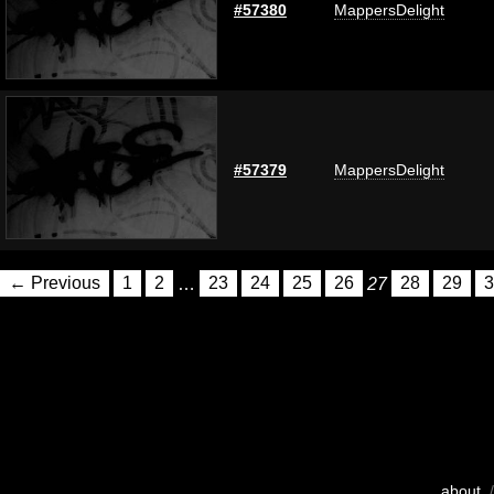
#57380
MappersDelight
#57379
MappersDelight
← Previous
1
2
…
23
24
25
26
27
28
29
3
about