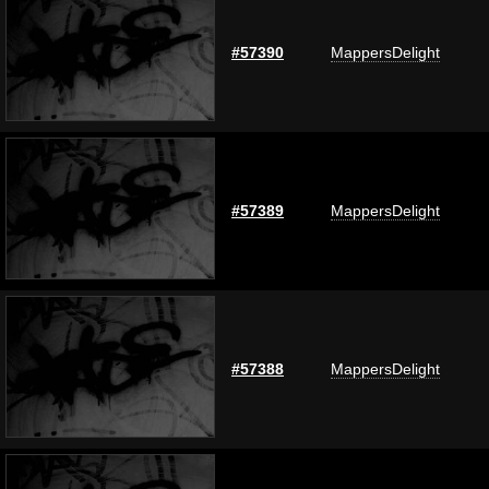
#57390
MappersDelight
#57389
MappersDelight
#57388
MappersDelight