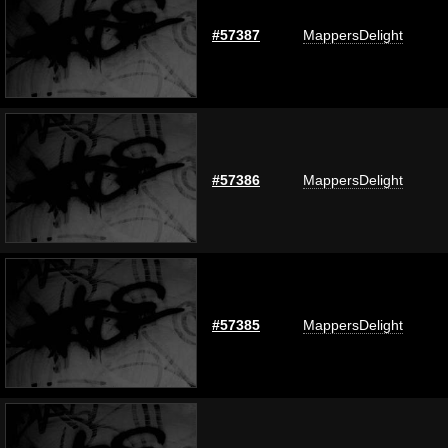
#57387
MappersDelight
#57386
MappersDelight
#57385
MappersDelight