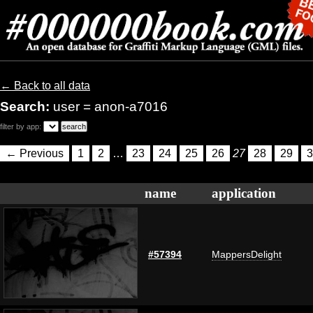
← Back to all data
Search:
user = anon-a7016
filter by app:
← Previous
1
2
…
23
24
25
26
27
28
29
3
name
application
#57394
MappersDelight