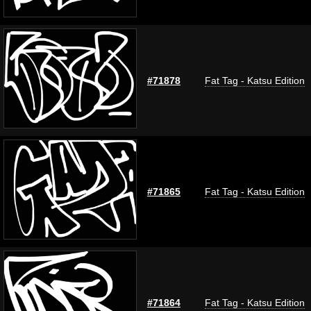
#71878
Fat Tag - Katsu Edition
#71865
Fat Tag - Katsu Edition
#71864
Fat Tag - Katsu Edition