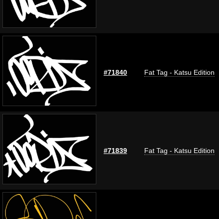
#71840
Fat Tag - Katsu Edition
#71839
Fat Tag - Katsu Edition