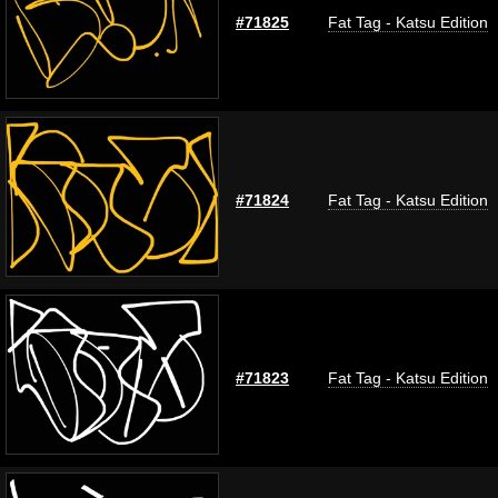
#71825
Fat Tag - Katsu Edition
#71824
Fat Tag - Katsu Edition
#71823
Fat Tag - Katsu Edition