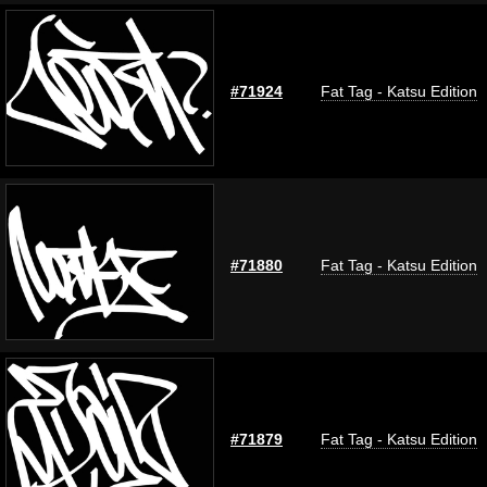
#71924
Fat Tag - Katsu Edition
#71880
Fat Tag - Katsu Edition
#71879
Fat Tag - Katsu Edition