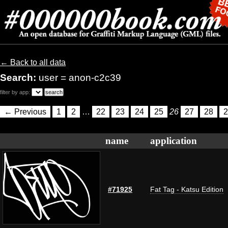
← Back to all data
Search:
user = anon-c2c39
filter by app:
← Previous
1
2
…
22
23
24
25
26
27
28
2
name
application
#71925
Fat Tag - Katsu Edition