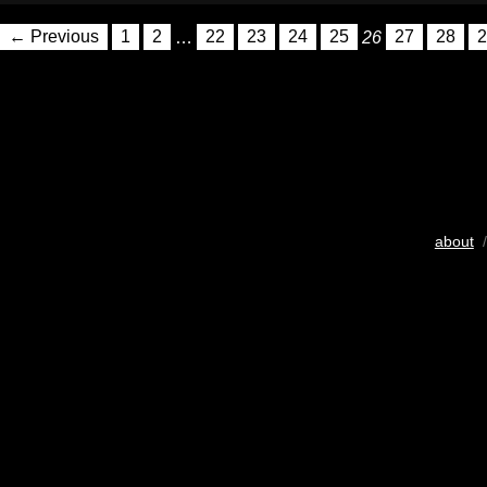
← Previous
1
2
…
22
23
24
25
26
27
28
2
about