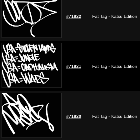
#71822
Fat Tag - Katsu Edition
#71821
Fat Tag - Katsu Edition
#71820
Fat Tag - Katsu Edition