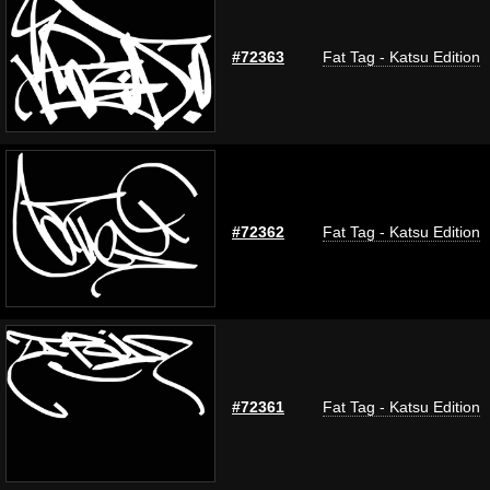
#72363
Fat Tag - Katsu Edition
#72362
Fat Tag - Katsu Edition
#72361
Fat Tag - Katsu Edition