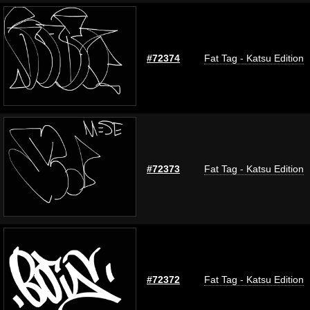
#72374
Fat Tag - Katsu Edition
#72373
Fat Tag - Katsu Edition
#72372
Fat Tag - Katsu Edition