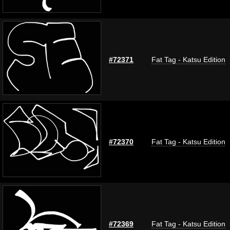
#72371
Fat Tag - Katsu Edition
#72370
Fat Tag - Katsu Edition
#72369
Fat Tag - Katsu Edition