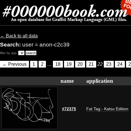
← Back to all data
Search:
user = anon-c2c39
filter by app:
← Previous
1
2
…
18
19
20
21
22
23
24
2
name
application
#72375
Fat Tag - Katsu Edition