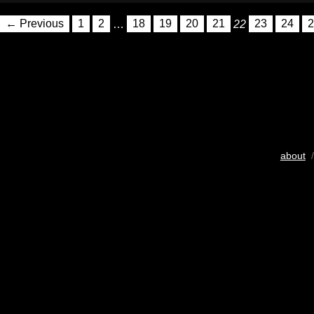
← Previous
1
2
…
18
19
20
21
22
23
24
2
about