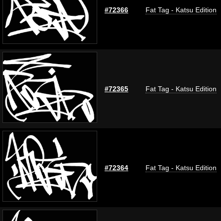
#72366
Fat Tag - Katsu Edition
#72365
Fat Tag - Katsu Edition
#72364
Fat Tag - Katsu Edition