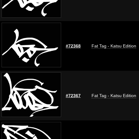
#72368
Fat Tag - Katsu Edition
#72367
Fat Tag - Katsu Edition