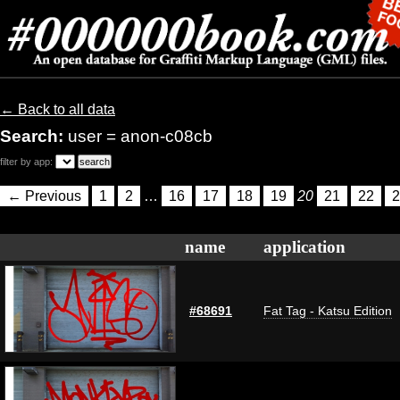
← Back to all data
Search:
user = anon-c08cb
filter by app:
← Previous
1
2
…
16
17
18
19
20
21
22
2
name
application
#68691
Fat Tag - Katsu Edition