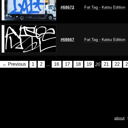
#68672
Fat Tag - Katsu Edition
#68667
Fat Tag - Katsu Edition
← Previous
1
2
…
16
17
18
19
20
21
22
2
about