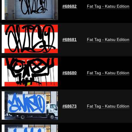
#68682
Fat Tag - Katsu Edition
#68681
Fat Tag - Katsu Edition
#68680
Fat Tag - Katsu Edition
#68673
Fat Tag - Katsu Edition