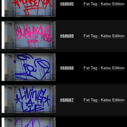
#68690
Fat Tag - Katsu Edition
#68689
Fat Tag - Katsu Edition
#68688
Fat Tag - Katsu Edition
#68687
Fat Tag - Katsu Edition