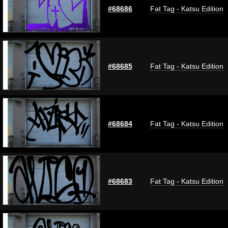
#68686
Fat Tag - Katsu Edition
#68685
Fat Tag - Katsu Edition
#68684
Fat Tag - Katsu Edition
#68683
Fat Tag - Katsu Edition