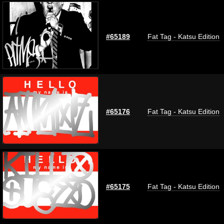
#65189
Fat Tag - Katsu Edition
#65176
Fat Tag - Katsu Edition
#65175
Fat Tag - Katsu Edition