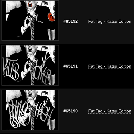
#65192
Fat Tag - Katsu Edition
#65191
Fat Tag - Katsu Edition
#65190
Fat Tag - Katsu Edition