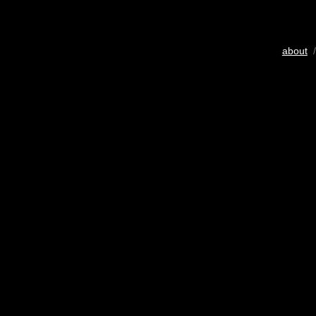
about