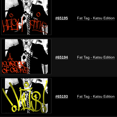
#65195
Fat Tag - Katsu Edition
#65194
Fat Tag - Katsu Edition
#65193
Fat Tag - Katsu Edition