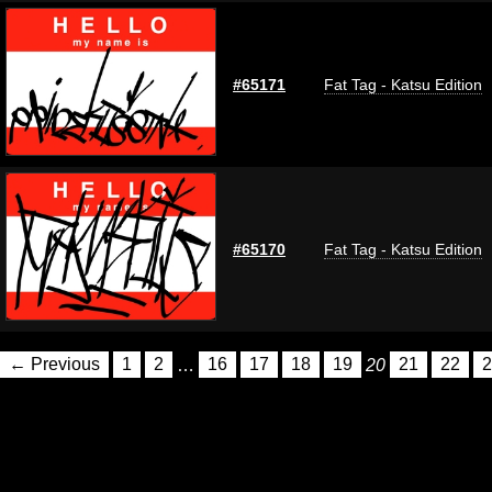
#65171
Fat Tag - Katsu Edition
#65170
Fat Tag - Katsu Edition
← Previous
1
2
…
16
17
18
19
20
21
22
2