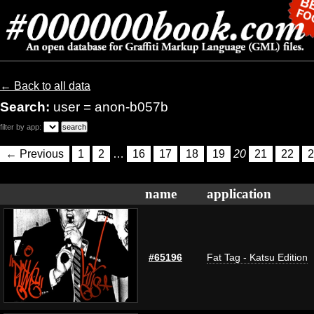
← Back to all data
Search:
user = anon-b057b
filter by app:
← Previous
1
2
…
16
17
18
19
20
21
22
2
name
application
#65196
Fat Tag - Katsu Edition