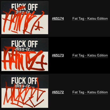
#65174
Fat Tag - Katsu Edition
#65173
Fat Tag - Katsu Edition
#65172
Fat Tag - Katsu Edition