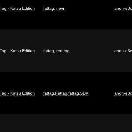
Tag - Katsu Edition
fattag
,
nevr
anon-e3
Tag - Katsu Edition
fattag
,
red tag
anon-e3
Tag - Katsu Edition
fattag
,
Fattag
,
fattag
,
SDK
anon-e3