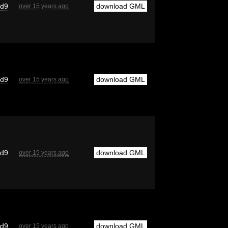
cd9
download GML
over 15 years ago
cd9
download GML
over 15 years ago
cd9
download GML
over 15 years ago
cd9
download GML
over 15 years ago