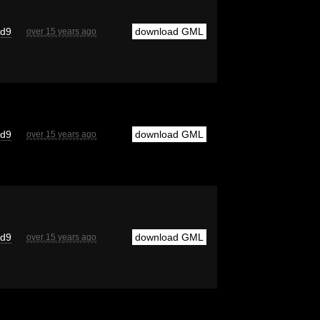
cd9
download GML
over 15 years ago
cd9
download GML
over 15 years ago
cd9
download GML
over 15 years ago