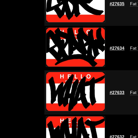
#27635
Fat 
#27634
Fat 
#27633
Fat 
#27632
Fat 