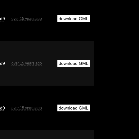
cd9
download GML
over 15 years ago
cd9
download GML
over 15 years ago
cd9
download GML
over 15 years ago