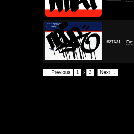
#27631
Fat 
← Previous
1
2
3
Next →