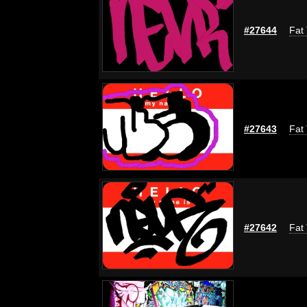
#27644
Fat 
#27643
Fat 
#27642
Fat 