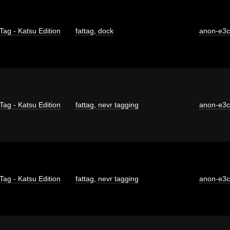
Tag - Katsu Edition
fattag
,
dock
anon-e3
Tag - Katsu Edition
fattag
,
nevr tagging
anon-e3
Tag - Katsu Edition
fattag
,
nevr tagging
anon-e3