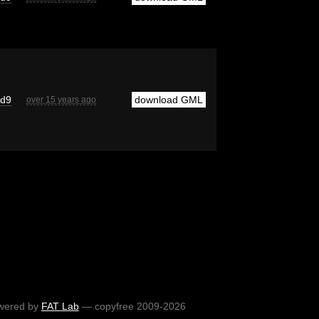
cd9
download GML
over 15 years ago
wered by
FAT Lab
— copyfree 2009-2026