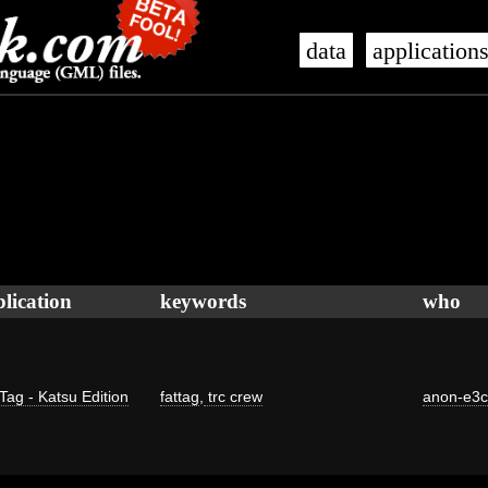
data
application
lication
keywords
who
Tag - Katsu Edition
fattag
,
trc crew
anon-e3