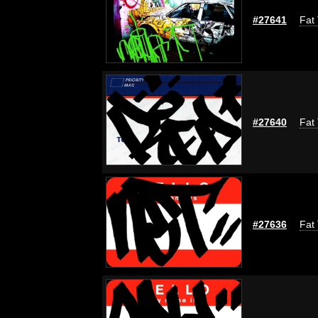
#27641
Fat 
#27640
Fat 
#27636
Fat 