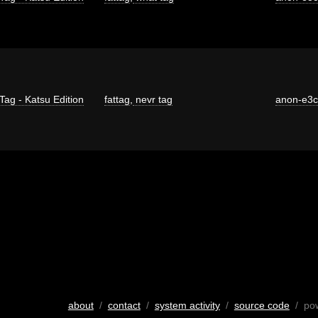
Tag - Katsu Edition
fattag
,
nevr tag
anon-e3
about
/
contact
/
system activity
/
source code
/ po