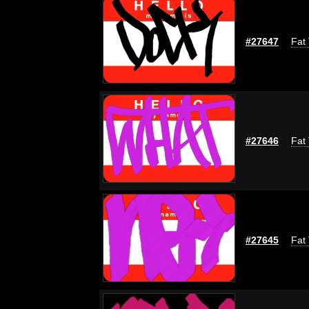
#27647
Fat 
#27646
Fat 
#27645
Fat 