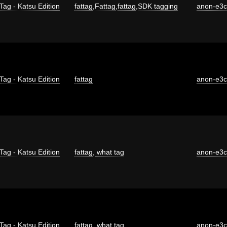
Tag - Katsu Edition
fattag
,
Fattag
,
fattag
,
SDK tagging
anon-e3
Tag - Katsu Edition
fattag
anon-e3
Tag - Katsu Edition
fattag
,
what tag
anon-e3
Tag - Katsu Edition
fattag
,
what tag
anon-e3