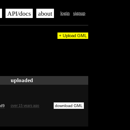
s
API/docs
about
login
signup
+ Upload GML
uploaded
cd9
download GML
over 15 years ago