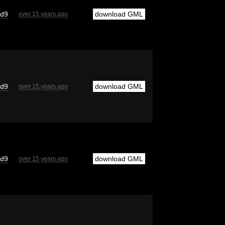
cd9
download GML
over 15 years ago
cd9
download GML
over 15 years ago
cd9
download GML
over 15 years ago