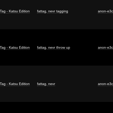
Tag - Katsu Edition
fattag
,
nevr tagging
anon-e3
Tag - Katsu Edition
fattag
,
nevr throw up
anon-e3
Tag - Katsu Edition
fattag
,
nevr
anon-e3