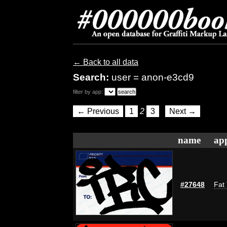
← Back to all data
Search:
user = anon-e3cd9
filter by app:
← Previous
1
2
3
Next →
name
app
#27648
Fat 