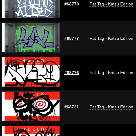
#68778
Fat Tag - Katsu Edition
#68777
Fat Tag - Katsu Edition
#68776
Fat Tag - Katsu Edition
#68721
Fat Tag - Katsu Edition