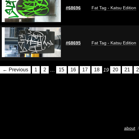
#68696
Fat Tag - Katsu Edition
#68695
Fat Tag - Katsu Edition
← Previous
1
2
…
15
16
17
18
19
20
21
2
about