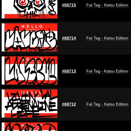
#68715
Fat Tag - Katsu Edition
#68714
Fat Tag - Katsu Edition
#68713
Fat Tag - Katsu Edition
#68712
Fat Tag - Katsu Edition