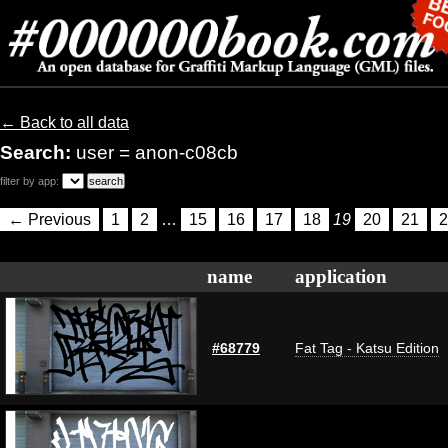
← Back to all data
Search:
user = anon-c08cb
filter by app:
← Previous
1
2
…
15
16
17
18
19
20
21
2
name
application
#68779
Fat Tag - Katsu Edition