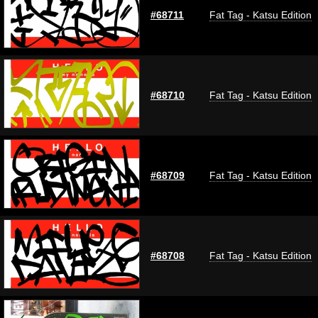
#68711
Fat Tag - Katsu Edition
#68710
Fat Tag - Katsu Edition
#68709
Fat Tag - Katsu Edition
#68708
Fat Tag - Katsu Edition