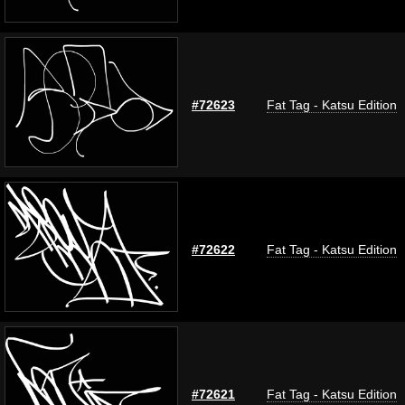
#72623
Fat Tag - Katsu Edition
#72622
Fat Tag - Katsu Edition
#72621
Fat Tag - Katsu Edition