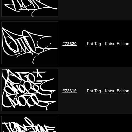
#72620
Fat Tag - Katsu Edition
#72619
Fat Tag - Katsu Edition