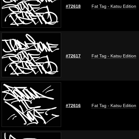
#72618
Fat Tag - Katsu Edition
#72617
Fat Tag - Katsu Edition
#72616
Fat Tag - Katsu Edition