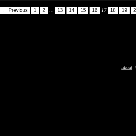
← Previous
1
2
…
13
14
15
16
17
18
19
2
about