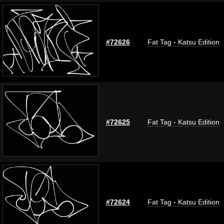
#72626
Fat Tag - Katsu Edition
#72625
Fat Tag - Katsu Edition
#72624
Fat Tag - Katsu Edition