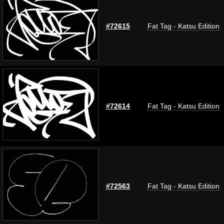
#72615
Fat Tag - Katsu Edition
#72614
Fat Tag - Katsu Edition
#72563
Fat Tag - Katsu Edition