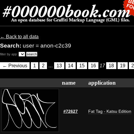
← Back to all data
Search:
user = anon-c2c39
filter by app:
← Previous
1
2
…
13
14
15
16
17
18
19
2
name
application
#72627
Fat Tag - Katsu Edition