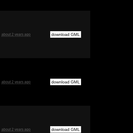
download GML
about 2 years ago
download GML
about 2 years ago
download GML
about 2 years ago