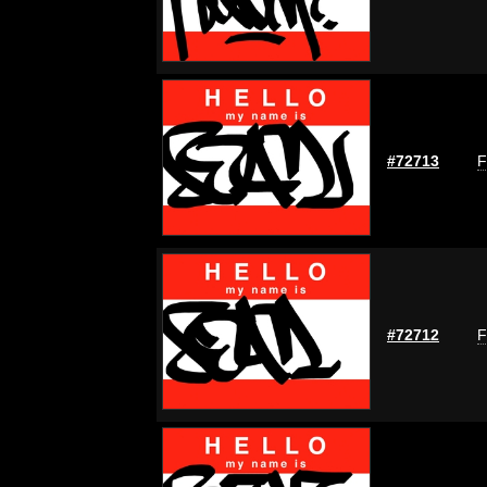
#72713
F
#72712
F