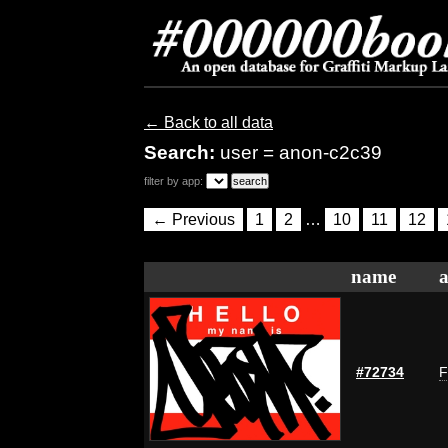
← Back to all data
Search:
user = anon-c2c39
filter by app:
← Previous
1
2
…
10
11
12
name
a
#72734
F