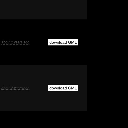
download GML
about 2 years ago
download GML
about 2 years ago