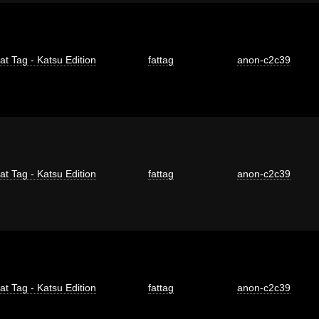
at Tag - Katsu Edition
fattag
anon-c2c39
at Tag - Katsu Edition
fattag
anon-c2c39
at Tag - Katsu Edition
fattag
anon-c2c39