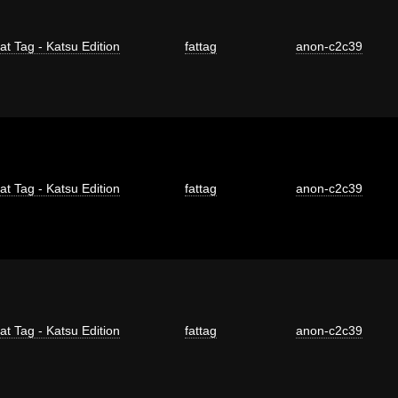
at Tag - Katsu Edition
fattag
anon-c2c39
at Tag - Katsu Edition
fattag
anon-c2c39
at Tag - Katsu Edition
fattag
anon-c2c39