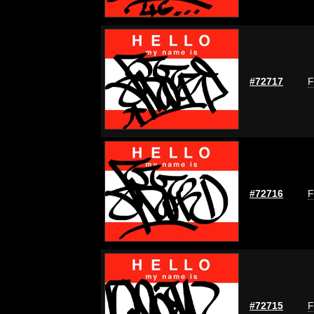
#72717
F
#72716
F
#72715
F