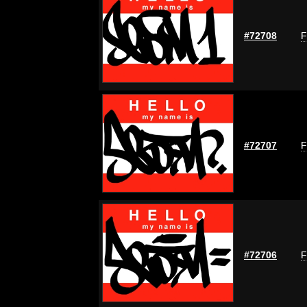
#72708
F
#72707
F
#72706
F