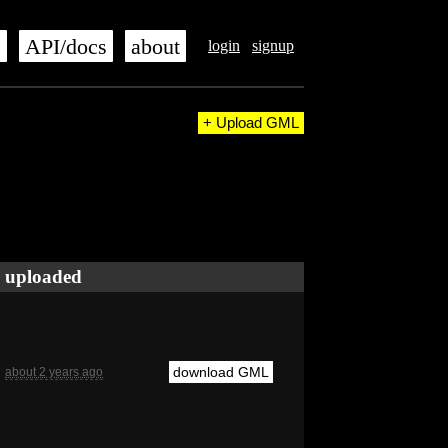
s
API/docs
about
login
signup
+ Upload GML
uploaded
download GML
about 2 years ago