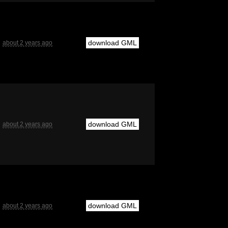
download GML
about 2 years ago
download GML
about 2 years ago
download GML
about 2 years ago