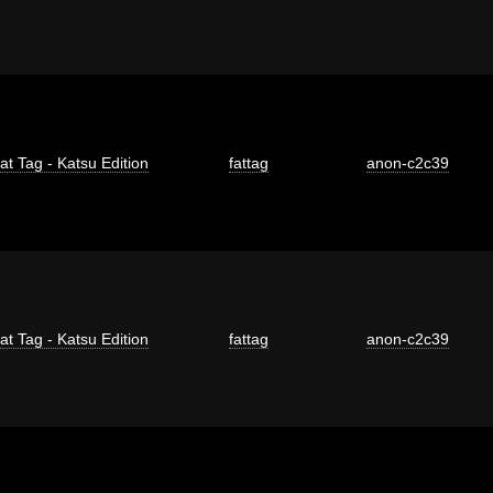
at Tag - Katsu Edition
fattag
anon-c2c39
at Tag - Katsu Edition
fattag
anon-c2c39