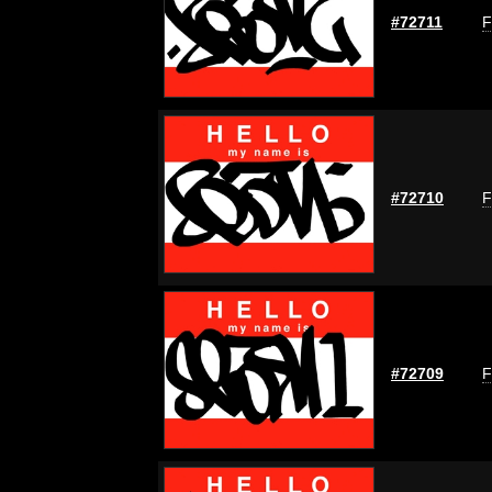
#72711
F
#72710
F
#72709
F