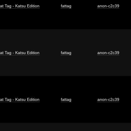
at Tag - Katsu Edition
fattag
anon-c2c39
at Tag - Katsu Edition
fattag
anon-c2c39
at Tag - Katsu Edition
fattag
anon-c2c39