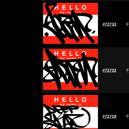
#72733
F
#72732
F
#72718
F