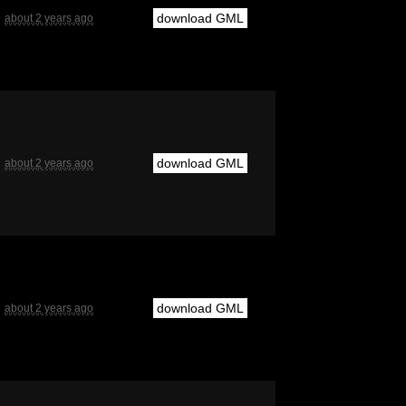
download GML
about 2 years ago
download GML
about 2 years ago
download GML
about 2 years ago