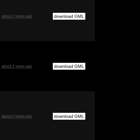
download GML
about 2 years ago
download GML
about 2 years ago
download GML
about 2 years ago