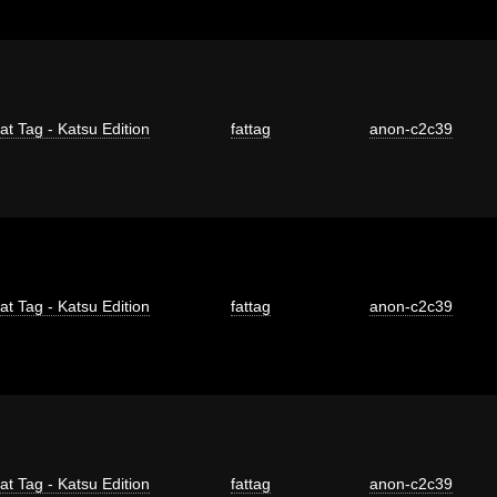
at Tag - Katsu Edition
fattag
anon-c2c39
at Tag - Katsu Edition
fattag
anon-c2c39
at Tag - Katsu Edition
fattag
anon-c2c39