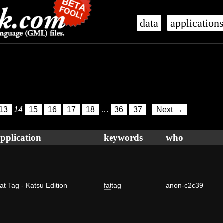
data
application
13
14
15
16
17
18
…
36
37
Next →
pplication
keywords
who
at Tag - Katsu Edition
fattag
anon-c2c39