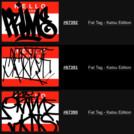
#67392
Fat Tag - Katsu Edition
#67391
Fat Tag - Katsu Edition
#67390
Fat Tag - Katsu Edition