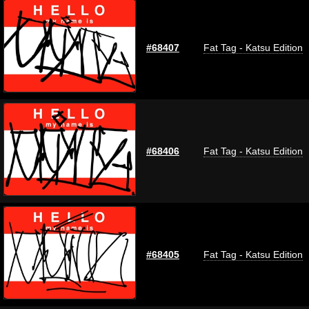
#68407
Fat Tag - Katsu Edition
#68406
Fat Tag - Katsu Edition
#68405
Fat Tag - Katsu Edition