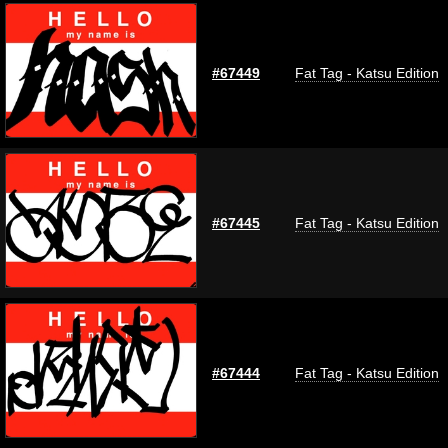
#67449
Fat Tag - Katsu Edition
#67445
Fat Tag - Katsu Edition
#67444
Fat Tag - Katsu Edition