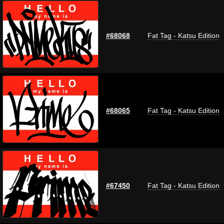
#68068
Fat Tag - Katsu Edition
#68065
Fat Tag - Katsu Edition
#67450
Fat Tag - Katsu Edition