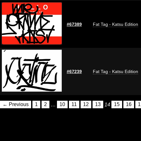
#67389
Fat Tag - Katsu Edition
#67239
Fat Tag - Katsu Edition
← Previous
1
2
…
10
11
12
13
14
15
16
1