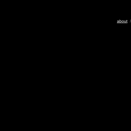
about