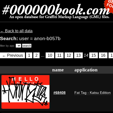
← Back to all data
Search:
user = anon-b057b
filter by app:
← Previous
1
2
…
10
11
12
13
14
15
16
1
name
application
#68408
Fat Tag - Katsu Edition