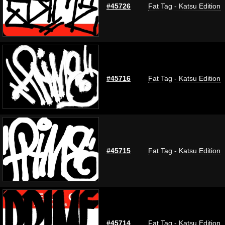
#45726
Fat Tag - Katsu Edition
#45716
Fat Tag - Katsu Edition
#45715
Fat Tag - Katsu Edition
#45714
Fat Tag - Katsu Edition