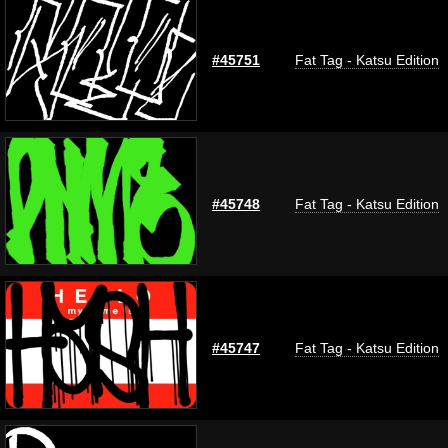
#45751
Fat Tag - Katsu Edition
#45748
Fat Tag - Katsu Edition
#45747
Fat Tag - Katsu Edition