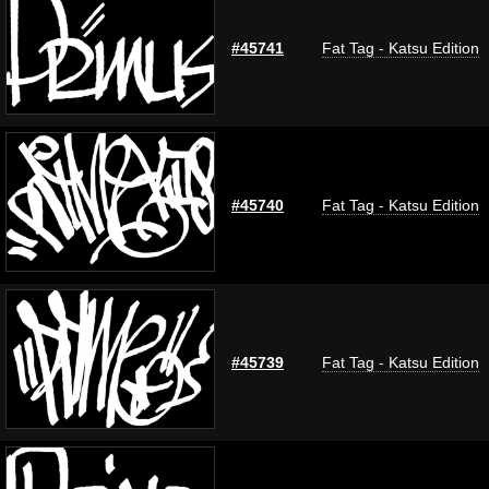
#45741
Fat Tag - Katsu Edition
#45740
Fat Tag - Katsu Edition
#45739
Fat Tag - Katsu Edition