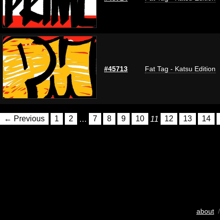
#45713
Fat Tag - Katsu Edition
← Previous
1
2
…
7
8
9
10
11
12
13
14
about