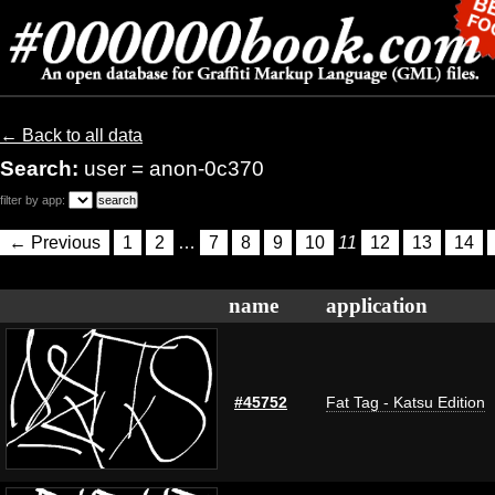
← Back to all data
Search:
user = anon-0c370
filter by app:
← Previous
1
2
…
7
8
9
10
11
12
13
14
name
application
#45752
Fat Tag - Katsu Edition