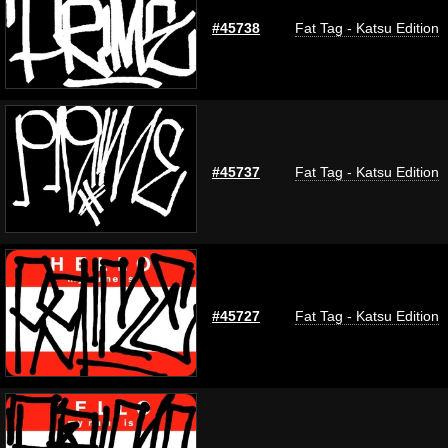
#45738
Fat Tag - Katsu Edition
#45737
Fat Tag - Katsu Edition
#45727
Fat Tag - Katsu Edition