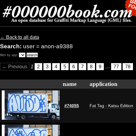
← Back to all data
Search:
user = anon-a9388
filter by app:
← Previous
1
2
3
4
5
6
7
8
9
…
77
78
name
application
#74055
Fat Tag - Katsu Edition