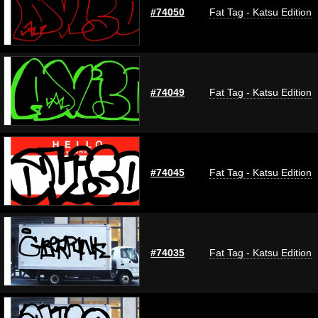
#74050
Fat Tag - Katsu Edition
#74049
Fat Tag - Katsu Edition
#74045
Fat Tag - Katsu Edition
#74035
Fat Tag - Katsu Edition