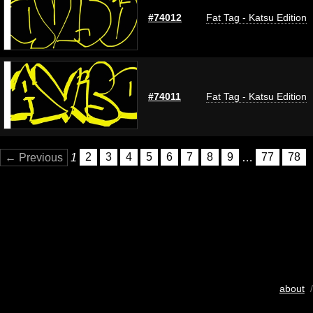
#74012
Fat Tag - Katsu Edition
#74011
Fat Tag - Katsu Edition
← Previous
1
2
3
4
5
6
7
8
9
…
77
78
about