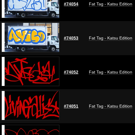
#74054
Fat Tag - Katsu Edition
#74053
Fat Tag - Katsu Edition
#74052
Fat Tag - Katsu Edition
#74051
Fat Tag - Katsu Edition