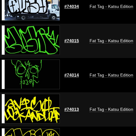
#74034
Fat Tag - Katsu Edition
#74015
Fat Tag - Katsu Edition
#74014
Fat Tag - Katsu Edition
#74013
Fat Tag - Katsu Edition