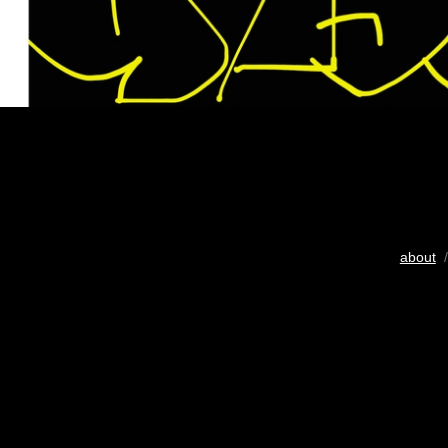
about