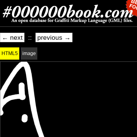
← next
::
previous →
HTML5
image