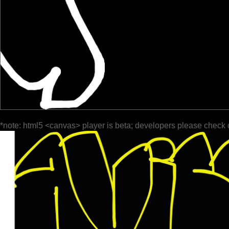
*note: html5 <canvas> player is beta; developers please check 