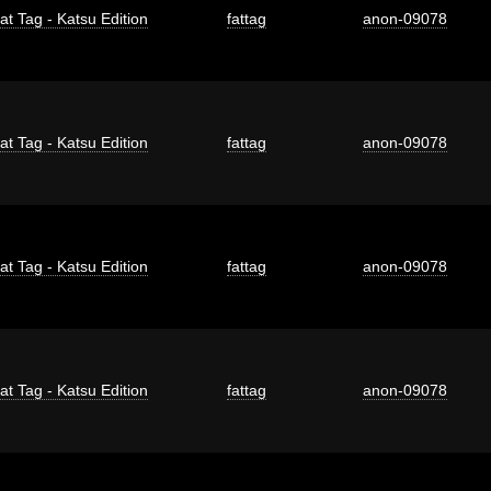
at Tag - Katsu Edition
fattag
anon-09078
at Tag - Katsu Edition
fattag
anon-09078
at Tag - Katsu Edition
fattag
anon-09078
at Tag - Katsu Edition
fattag
anon-09078