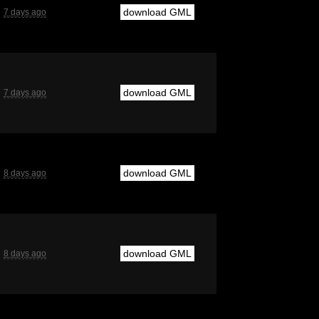
download GML
7 days ago
download GML
7 days ago
download GML
8 days ago
download GML
8 days ago