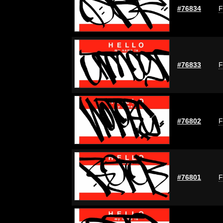
#76834
F
#76833
F
#76802
F
#76801
F