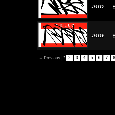
#76770
F
#76769
F
← Previous
1
2
3
4
5
6
7