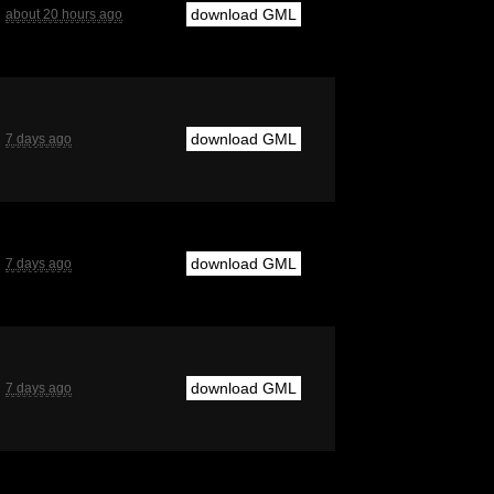
download GML
about 20 hours ago
download GML
7 days ago
download GML
7 days ago
download GML
7 days ago