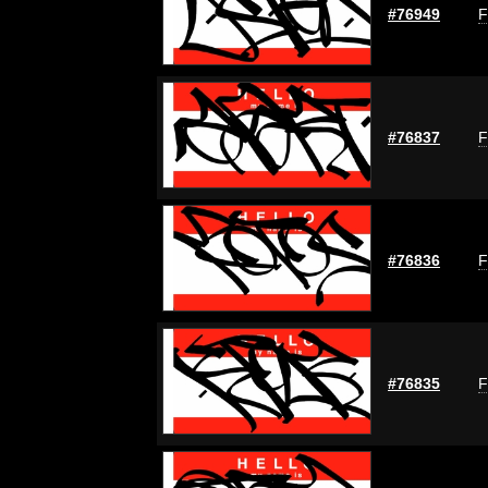
#76949
F
#76837
F
#76836
F
#76835
F