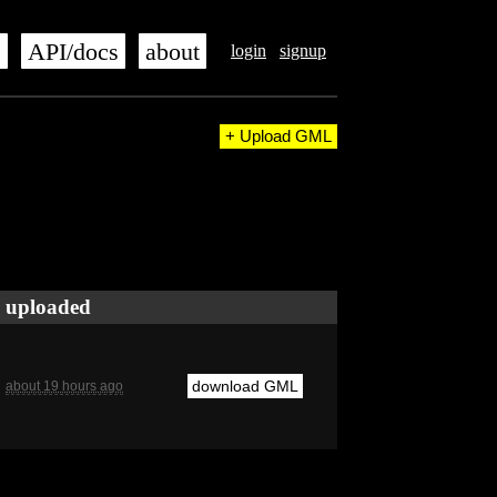
s
API/docs
about
login
signup
+ Upload GML
uploaded
download GML
about 19 hours ago