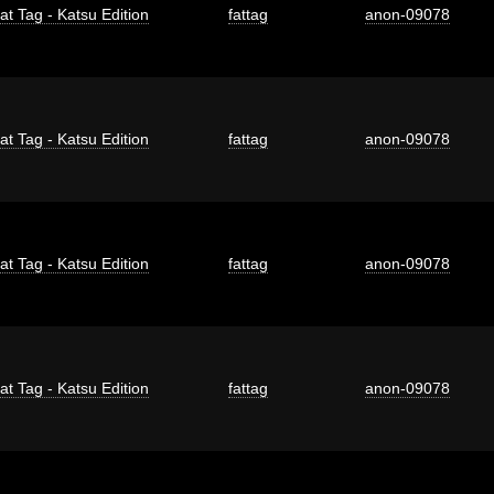
at Tag - Katsu Edition
fattag
anon-09078
at Tag - Katsu Edition
fattag
anon-09078
at Tag - Katsu Edition
fattag
anon-09078
at Tag - Katsu Edition
fattag
anon-09078