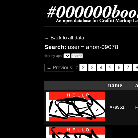
← Back to all data
Search:
user = anon-09078
filter by app:
← Previous
1
2
3
4
5
6
7
name
a
#76951
F