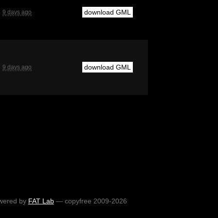
download GML
9 days ago
download GML
9 days ago
wered by
FAT Lab
— copyfree 2009-2026