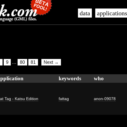
data
application
8
9
…
80
81
Next →
pplication
keywords
who
at Tag - Katsu Edition
fattag
anon-09078