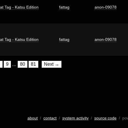
at Tag - Katsu Edition
fattag
anon-09078
at Tag - Katsu Edition
fattag
anon-09078
8
9
…
80
81
Next →
about
/
contact
/
system activity
/
source code
/ po