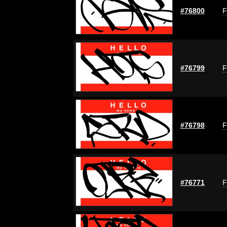
#76800
F
#76799
F
#76798
F
#76771
F