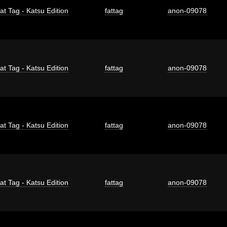
at Tag - Katsu Edition
fattag
anon-09078
at Tag - Katsu Edition
fattag
anon-09078
at Tag - Katsu Edition
fattag
anon-09078
at Tag - Katsu Edition
fattag
anon-09078