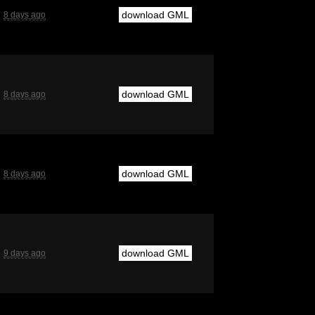
download GML
8 days ago
download GML
8 days ago
download GML
8 days ago
download GML
9 days ago