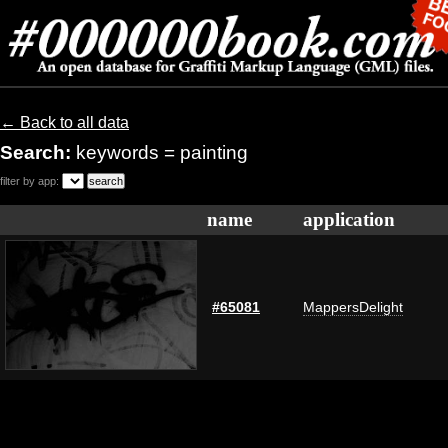
← Back to all data
Search:
keywords = painting
filter by app:
name
application
#65081
MappersDelight