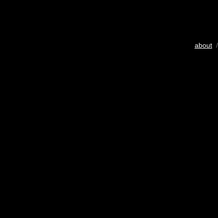
about