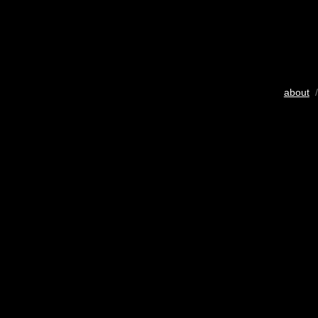
about