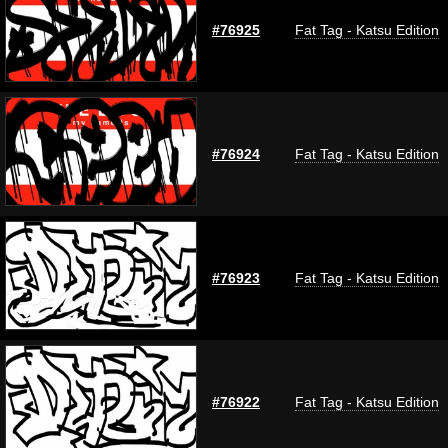
#76925
Fat Tag - Katsu Edition
#76924
Fat Tag - Katsu Edition
#76923
Fat Tag - Katsu Edition
#76922
Fat Tag - Katsu Edition