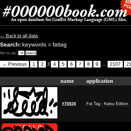
← Back to all data
Search:
keywords = fattag
filter by app:
← Previous
1
2
3
4
5
6
7
8
9
…
2107
2
name
application
#76926
Fat Tag - Katsu Edition