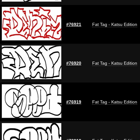
#76921
Fat Tag - Katsu Edition
#76920
Fat Tag - Katsu Edition
#76919
Fat Tag - Katsu Edition