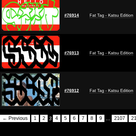
#76914
Fat Tag - Katsu Edition
#76913
Fat Tag - Katsu Edition
#76912
Fat Tag - Katsu Edition
← Previous
1
2
3
4
5
6
7
8
9
…
2107
2