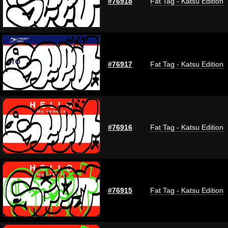
#76918
Fat Tag - Katsu Edition
#76917
Fat Tag - Katsu Edition
#76916
Fat Tag - Katsu Edition
#76915
Fat Tag - Katsu Edition