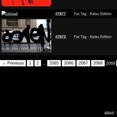
#7877
Fat Tag - Katsu Edition
#7873
Fat Tag - Katsu Edition
← Previous
1
2
…
2065
2066
2067
2068
2069
about