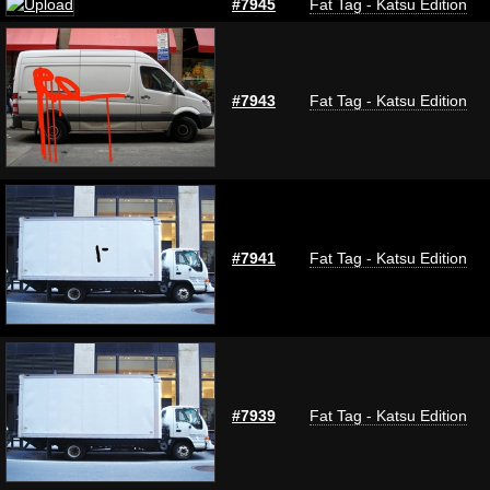
#7945
Fat Tag - Katsu Edition
#7943
Fat Tag - Katsu Edition
#7941
Fat Tag - Katsu Edition
#7939
Fat Tag - Katsu Edition