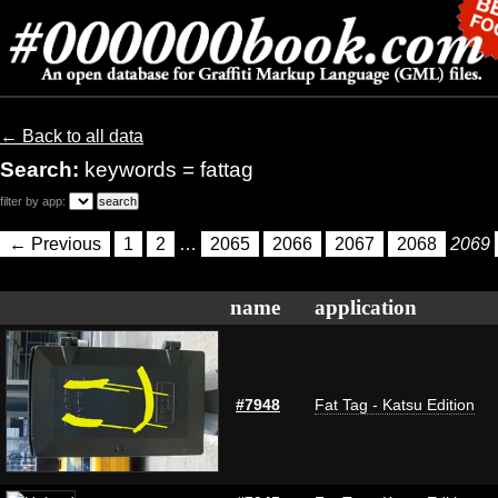
← Back to all data
Search:
keywords = fattag
filter by app:
← Previous
1
2
…
2065
2066
2067
2068
2069
name
application
#7948
Fat Tag - Katsu Edition