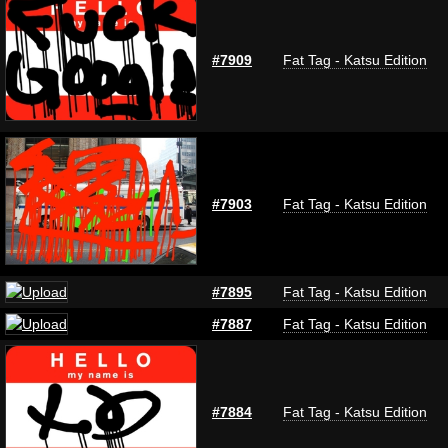
#7909
Fat Tag - Katsu Edition
#7903
Fat Tag - Katsu Edition
#7895
Fat Tag - Katsu Edition
#7887
Fat Tag - Katsu Edition
#7884
Fat Tag - Katsu Edition