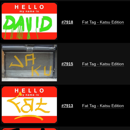
#7918
Fat Tag - Katsu Edition
#7915
Fat Tag - Katsu Edition
#7913
Fat Tag - Katsu Edition