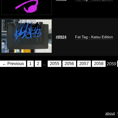
#8924
Fat Tag - Katsu Edition
← Previous
1
2
…
2055
2056
2057
2058
2059
about