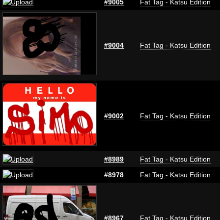
#9005
Fat Tag - Katsu Edition
#9004
Fat Tag - Katsu Edition
#9002
Fat Tag - Katsu Edition
#8989
Fat Tag - Katsu Edition
#8978
Fat Tag - Katsu Edition
#8967
Fat Tag - Katsu Edition