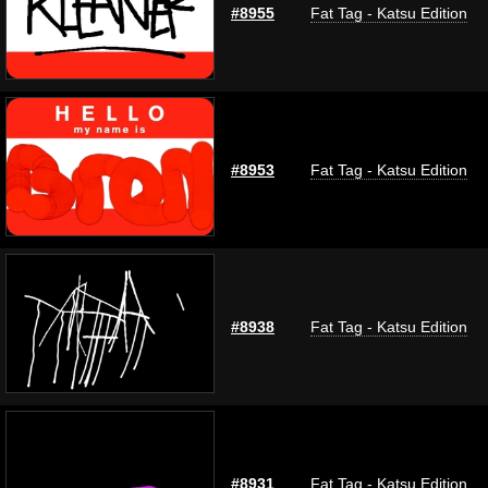
#8955
Fat Tag - Katsu Edition
#8953
Fat Tag - Katsu Edition
#8938
Fat Tag - Katsu Edition
#8931
Fat Tag - Katsu Edition