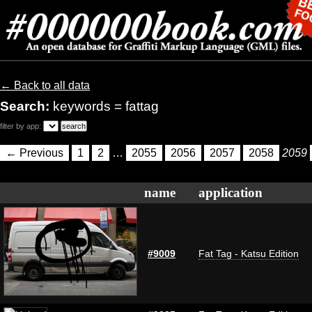
← Back to all data
Search:
keywords = fattag
filter by app:
← Previous
1
2
…
2055
2056
2057
2058
2059
name
application
#9009
Fat Tag - Katsu Edition