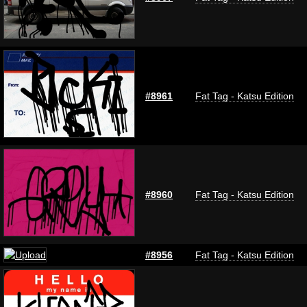
#8961
Fat Tag - Katsu Edition
#8960
Fat Tag - Katsu Edition
#8956
Fat Tag - Katsu Edition