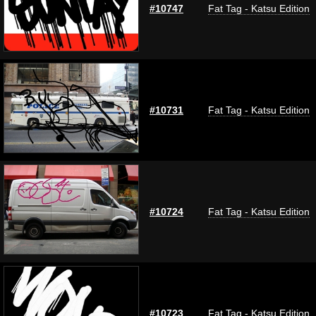
#10747
Fat Tag - Katsu Edition
#10731
Fat Tag - Katsu Edition
#10724
Fat Tag - Katsu Edition
#10723
Fat Tag - Katsu Edition