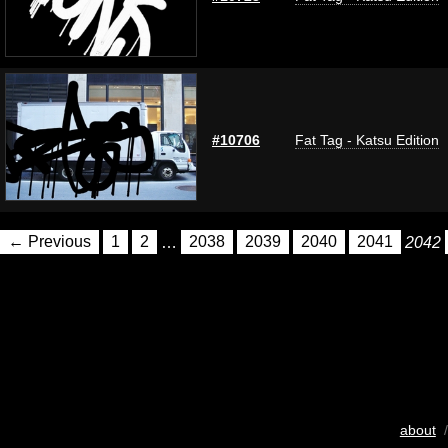
#10706
Fat Tag - Katsu Edition
← Previous
1
2
…
2038
2039
2040
2041
2042
about