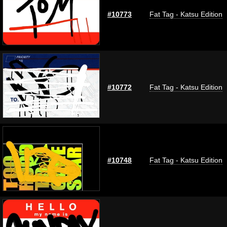
#10773
Fat Tag - Katsu Edition
#10772
Fat Tag - Katsu Edition
#10748
Fat Tag - Katsu Edition