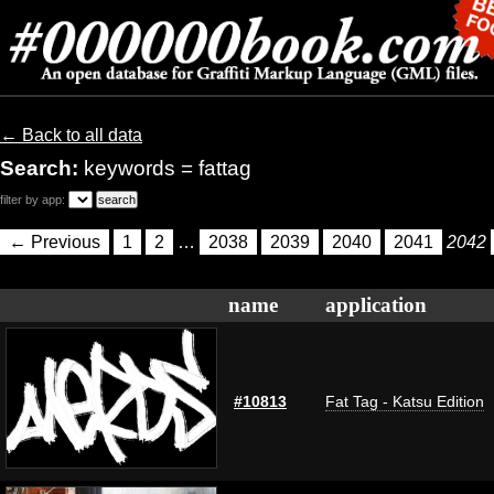
← Back to all data
Search:
keywords = fattag
filter by app:
← Previous
1
2
…
2038
2039
2040
2041
2042
name
application
#10813
Fat Tag - Katsu Edition