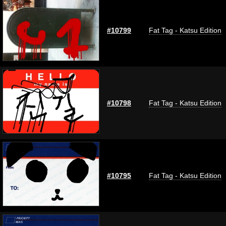
#10799
Fat Tag - Katsu Edition
#10798
Fat Tag - Katsu Edition
#10795
Fat Tag - Katsu Edition