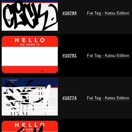
#10794
Fat Tag - Katsu Edition
#10791
Fat Tag - Katsu Edition
#10774
Fat Tag - Katsu Edition