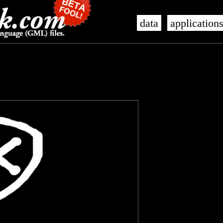
data
application