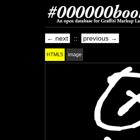
← next
::
previous →
HTML5
image