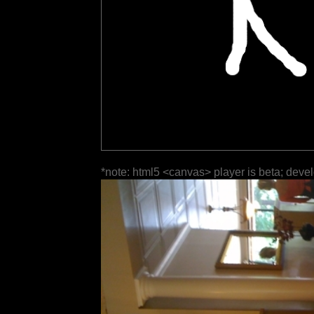
*note: html5 <canvas> player is beta; deve