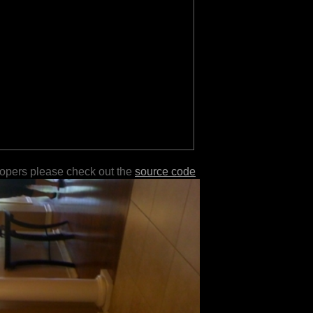
lopers please check out the
source code