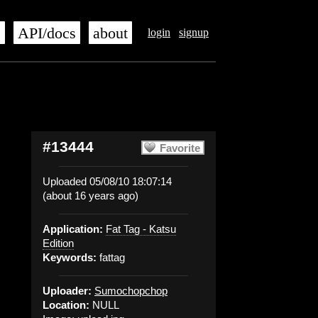
s
API/docs
about
login
signup
#13444
Favorite
Uploaded 05/08/10 18:07:14
(about 16 years ago)
Application:
Fat Tag - Katsu
Edition
Keywords:
fattag
Uploader:
Sumochopchop
Location:
NULL