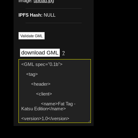
Image:
upload.jpg
IPFS Hash:
NULL
Validate GML
download GML
?