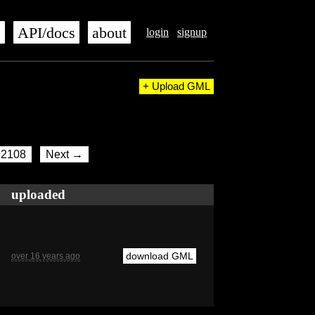
s
API/docs
about
login
signup
+ Upload GML
2108
Next →
uploaded
download GML
over 16 years ago