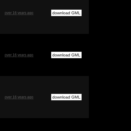
download GML
over 16 years ago
download GML
over 16 years ago
download GML
over 16 years ago