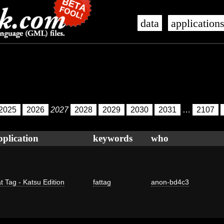
data
application
2025
2026
2027
2028
2029
2030
2031
…
2107
pplication
keywords
who
t Tag - Katsu Edition
fattag
anon-bd4c3