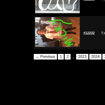
#12232
Fa
← Previous
1
2
…
2023
2024