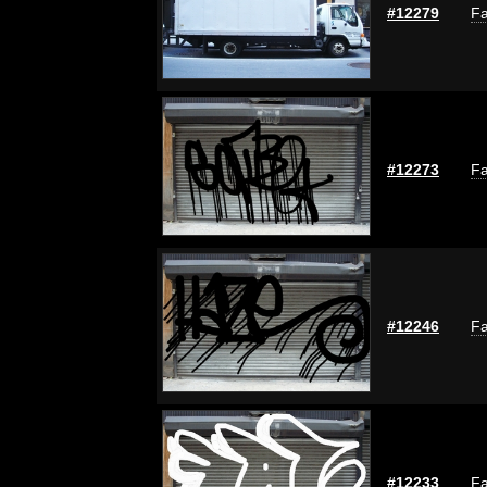
#12279
Fa
#12273
Fa
#12246
Fa
#12233
Fa