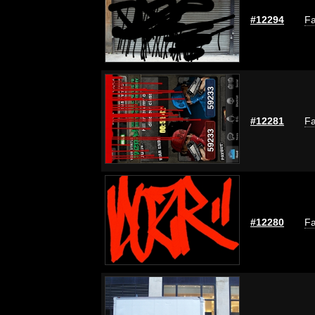
#12294
Fa
#12281
Fa
#12280
Fa