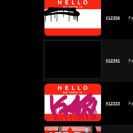
#12356
Fa
#12341
Fa
#12333
Fa