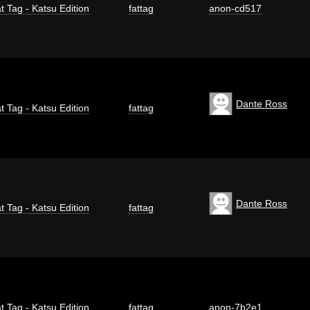
t Tag - Katsu Edition
fattag
anon-cd517
Dante Ross
t Tag - Katsu Edition
fattag
Dante Ross
t Tag - Katsu Edition
fattag
t Tag - Katsu Edition
fattag
anon-7b2e1