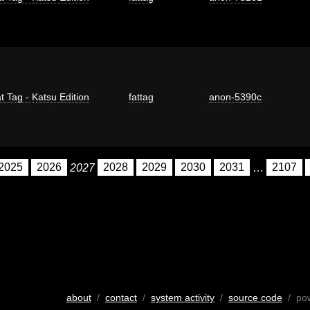
t Tag - Katsu Edition
fattag
anon-5390c
2025
2026
2027
2028
2029
2030
2031
…
2107
about
/
contact
/
system activity
/
source code
/ po