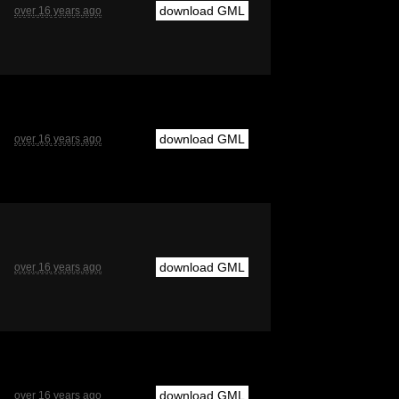
download GML
over 16 years ago
download GML
over 16 years ago
download GML
over 16 years ago
download GML
over 16 years ago