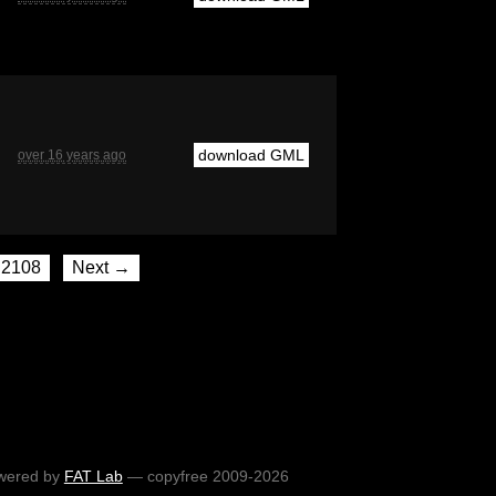
download GML
over 16 years ago
2108
Next →
wered by
FAT Lab
— copyfree 2009-2026