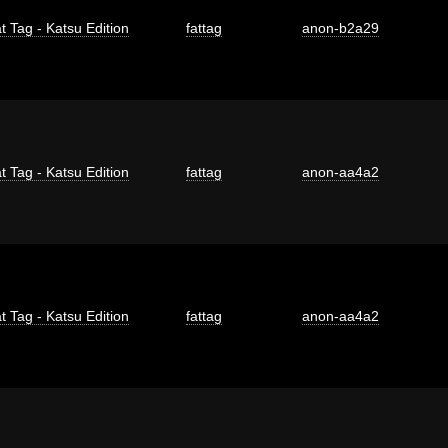
t Tag - Katsu Edition
fattag
anon-b2a29
t Tag - Katsu Edition
fattag
anon-aa4a2
t Tag - Katsu Edition
fattag
anon-aa4a2