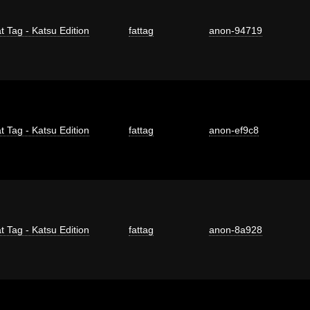
t Tag - Katsu Edition
fattag
anon-94719
t Tag - Katsu Edition
fattag
anon-ef9c8
t Tag - Katsu Edition
fattag
anon-8a928