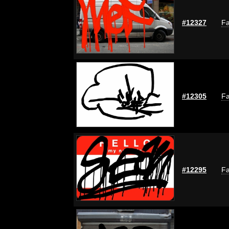
#12327
Fa
#12305
Fa
#12295
Fa