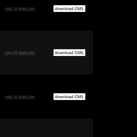
download GML
over 16 years ago
download GML
over 16 years ago
download GML
over 16 years ago