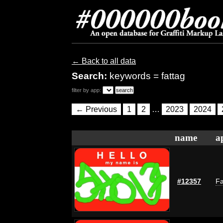
← Back to all data
Search:
keywords = fattag
filter by app:
← Previous
1
2
…
2023
2024
name
a
#12357
Fa