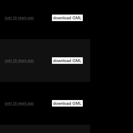
download GML
over 16 years ago
download GML
over 16 years ago
download GML
over 16 years ago