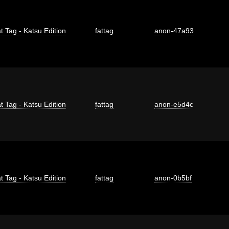
t Tag - Katsu Edition
fattag
anon-47a93
t Tag - Katsu Edition
fattag
anon-e5d4c
t Tag - Katsu Edition
fattag
anon-0b5bf