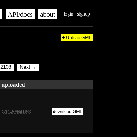
s
API/docs
about
login
signup
+ Upload GML
2108
Next →
uploaded
download GML
over 16 years ago