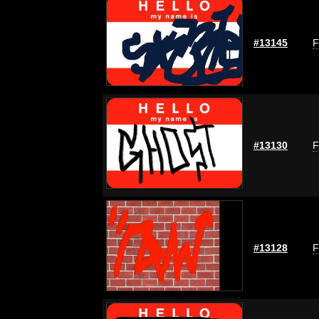
#13145
F
#13130
F
#13128
F