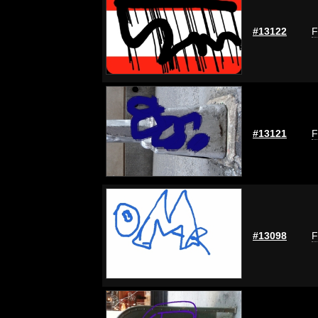
#13122
F
#13121
F
#13098
F