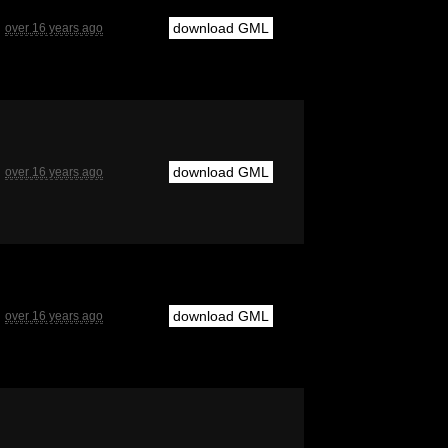
download GML
over 16 years ago
download GML
over 16 years ago
download GML
over 16 years ago