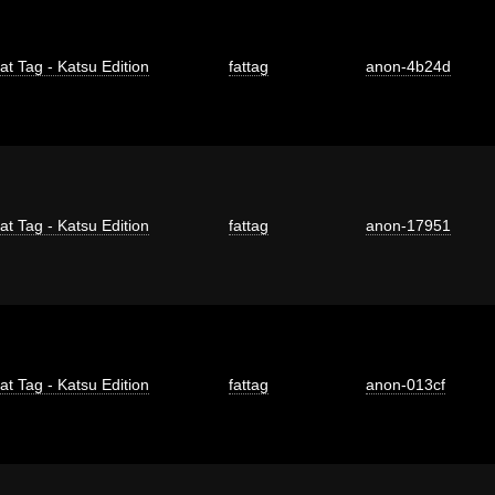
at Tag - Katsu Edition
fattag
anon-4b24d
at Tag - Katsu Edition
fattag
anon-17951
at Tag - Katsu Edition
fattag
anon-013cf