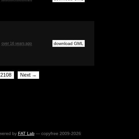
download GML
over 16 years ago
2108
Next →
wered by
FAT Lab
— copyfree 2009-2026