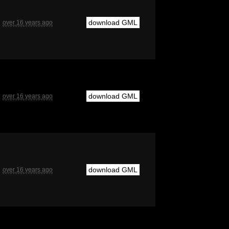
download GML
over 16 years ago
download GML
over 16 years ago
download GML
over 16 years ago