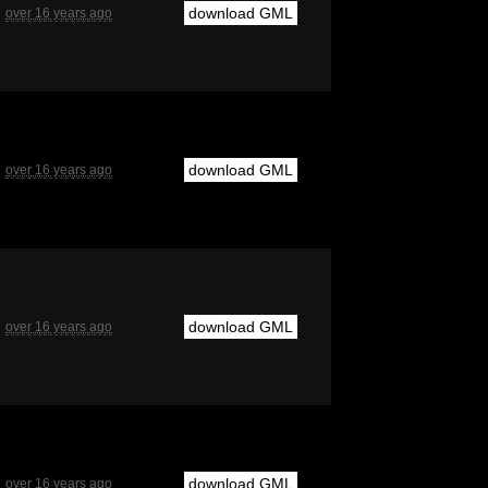
download GML
over 16 years ago
download GML
over 16 years ago
download GML
over 16 years ago
download GML
over 16 years ago