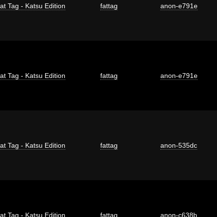
at Tag - Katsu Edition
fattag
anon-e791e
at Tag - Katsu Edition
fattag
anon-e791e
at Tag - Katsu Edition
fattag
anon-535dc
at Tag - Katsu Edition
fattag
anon-c638b