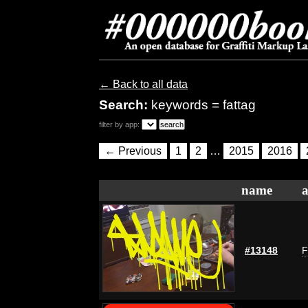
← Back to all data
Search:
keywords = fattag
filter by app:
← Previous
1
2
…
2015
2016
name
a
#13148
F