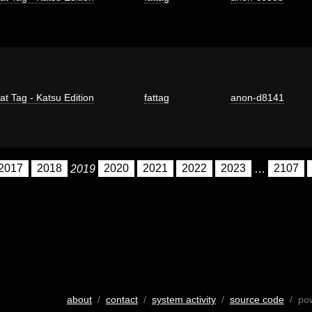
at Tag - Katsu Edition
fattag
anon-d8141
2017
2018
2019
2020
2021
2022
2023
…
2107
about
/
contact
/
system activity
/
source code
/ po