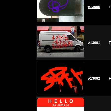
#13095
F
#13091
F
#13082
F