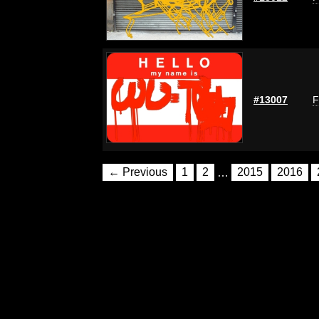
#13007
F
← Previous
1
2
…
2015
2016