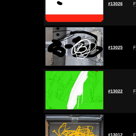
#13026
F
#13025
F
#13022
F
#13012
F