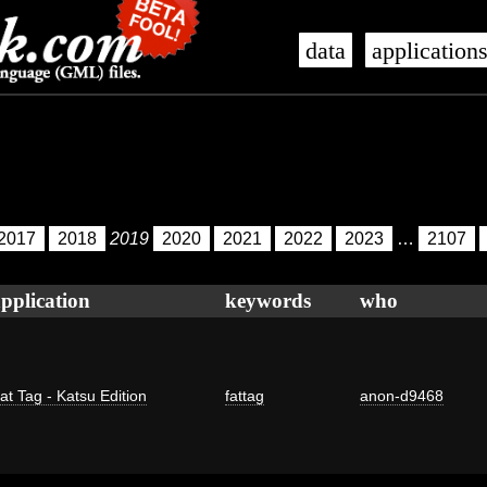
data
application
2017
2018
2019
2020
2021
2022
2023
…
2107
pplication
keywords
who
at Tag - Katsu Edition
fattag
anon-d9468