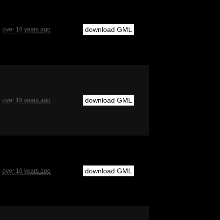
download GML
over 16 years ago
download GML
over 16 years ago
download GML
over 16 years ago