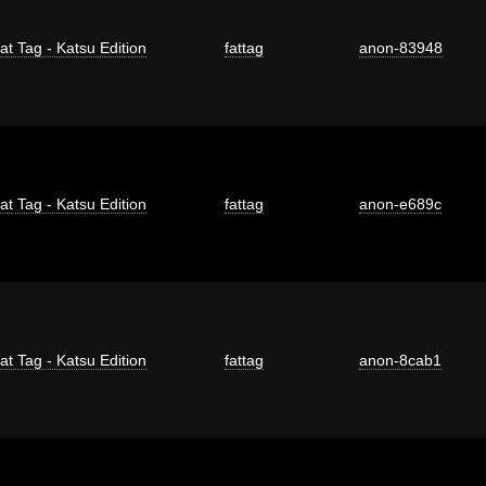
at Tag - Katsu Edition
fattag
anon-83948
at Tag - Katsu Edition
fattag
anon-e689c
at Tag - Katsu Edition
fattag
anon-8cab1