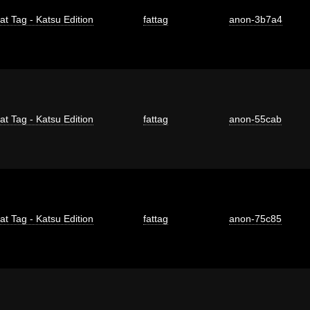
at Tag - Katsu Edition
fattag
anon-3b7a4
at Tag - Katsu Edition
fattag
anon-55cab
at Tag - Katsu Edition
fattag
anon-75c85