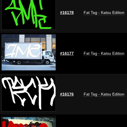
#16178
Fat Tag - Katsu Edition
#16177
Fat Tag - Katsu Edition
#16176
Fat Tag - Katsu Edition