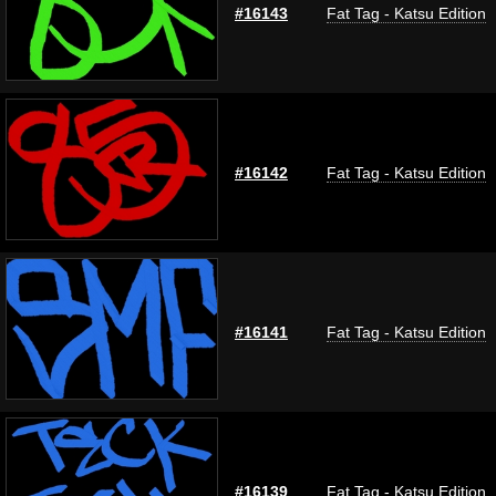
#16143
Fat Tag - Katsu Edition
#16142
Fat Tag - Katsu Edition
#16141
Fat Tag - Katsu Edition
#16139
Fat Tag - Katsu Edition