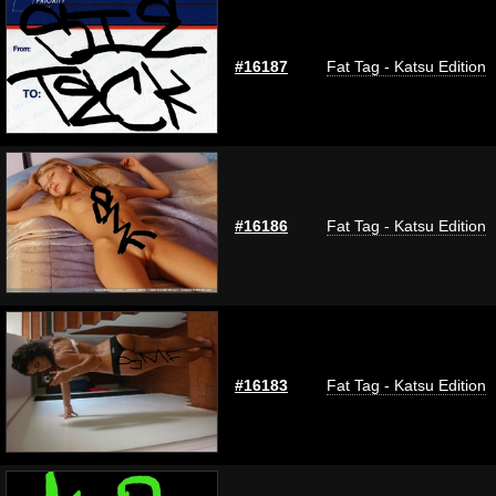
#16187
Fat Tag - Katsu Edition
#16186
Fat Tag - Katsu Edition
#16183
Fat Tag - Katsu Edition