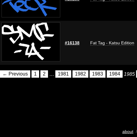
#16138
Fat Tag - Katsu Edition
← Previous
1
2
…
1981
1982
1983
1984
1985
about