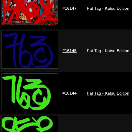
#16147
Fat Tag - Katsu Edition
#16145
Fat Tag - Katsu Edition
#16144
Fat Tag - Katsu Edition