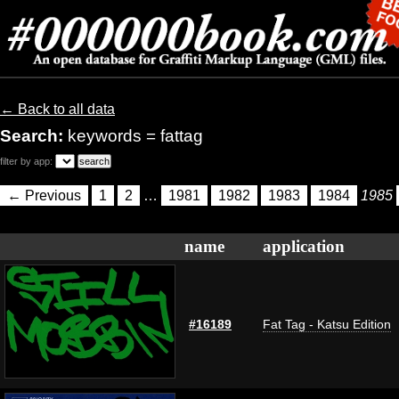
← Back to all data
Search:
keywords = fattag
filter by app:
← Previous
1
2
…
1981
1982
1983
1984
1985
name
application
#16189
Fat Tag - Katsu Edition