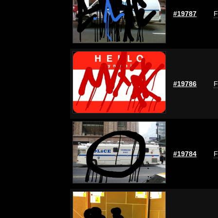
#19787
F
#19786
F
#19784
F