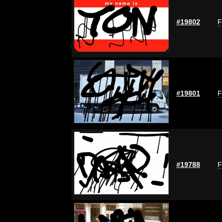
#19802
F
#19801
F
#19788
F