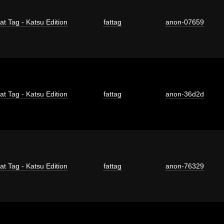
at Tag - Katsu Edition
fattag
anon-07659
at Tag - Katsu Edition
fattag
anon-36d2d
at Tag - Katsu Edition
fattag
anon-76329