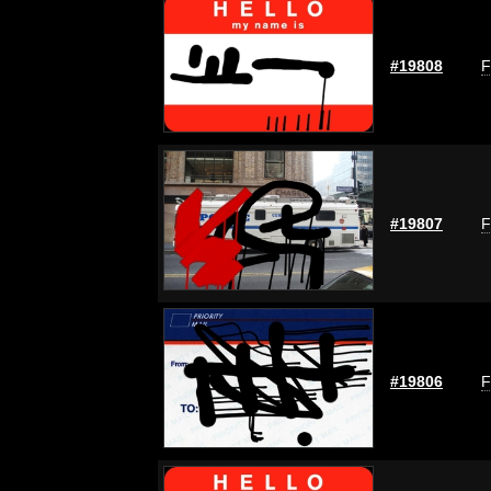
#19808
F
#19807
F
#19806
F