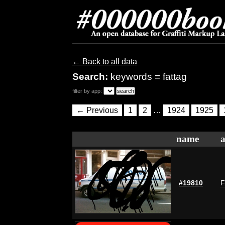
← Back to all data
Search:
keywords = fattag
filter by app:
← Previous
1
2
…
1924
1925
name
a
#19810
F