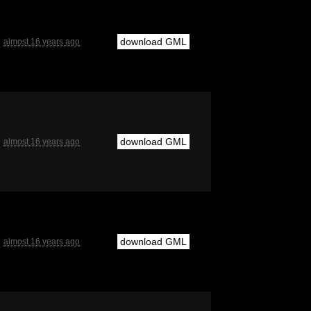
download GML
almost 16 years ago
download GML
almost 16 years ago
download GML
almost 16 years ago