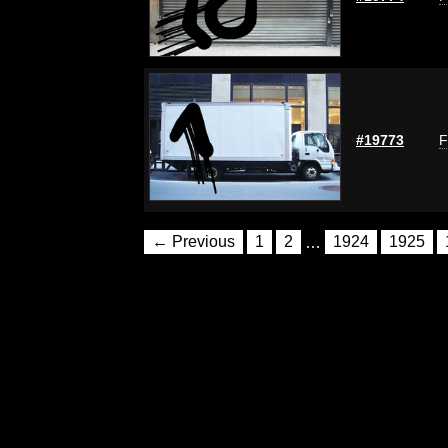
#19773
F
← Previous
1
2
…
1924
1925