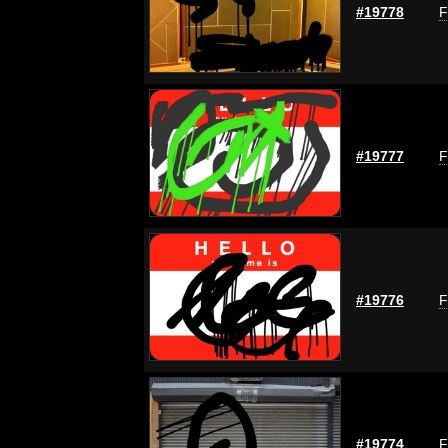
#19778
F
#19777
F
#19776
F
#19774
F