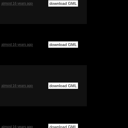
download GML
almost 16 years ago
download GML
almost 16 years ago
download GML
almost 16 years ago
download GML
almost 16 years ago