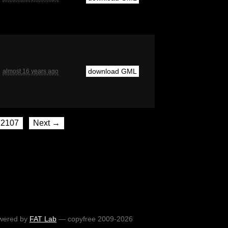
download GML
almost 16 years ago
2107
Next →
wered by
FAT Lab
— copyfree 2009-2026