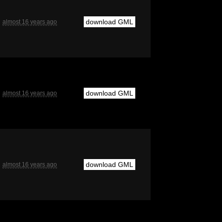
download GML
almost 16 years ago
download GML
almost 16 years ago
download GML
almost 16 years ago