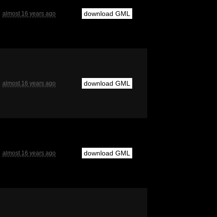
download GML
almost 16 years ago
download GML
almost 16 years ago
download GML
almost 16 years ago