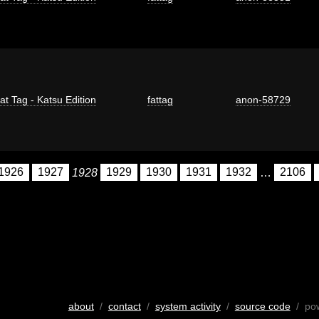
at Tag - Katsu Edition
fattag
anon-58729
1926
1927
1928
1929
1930
1931
1932
…
2106
about
/
contact
/
system activity
/
source code
/ po