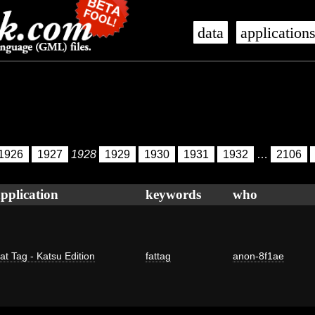
data
application
1926
1927
1928
1929
1930
1931
1932
…
2106
pplication
keywords
who
at Tag - Katsu Edition
fattag
anon-8f1ae