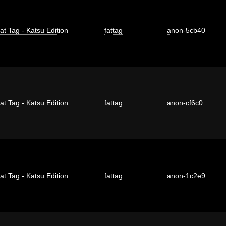
at Tag - Katsu Edition
fattag
anon-5cb40
at Tag - Katsu Edition
fattag
anon-cf6c0
at Tag - Katsu Edition
fattag
anon-1c2e9