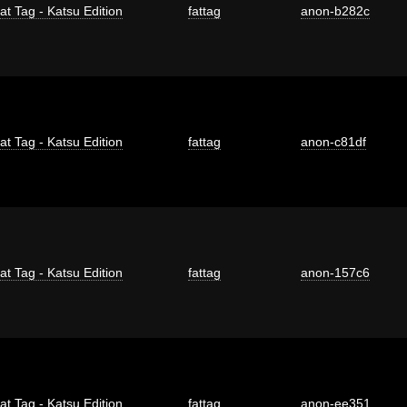
at Tag - Katsu Edition
fattag
anon-b282c
at Tag - Katsu Edition
fattag
anon-c81df
at Tag - Katsu Edition
fattag
anon-157c6
at Tag - Katsu Edition
fattag
anon-ee351