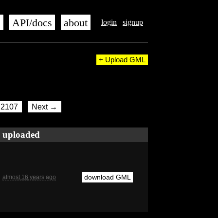
s
API/docs
about
login
signup
+ Upload GML
2107
Next →
uploaded
download GML
almost 16 years ago