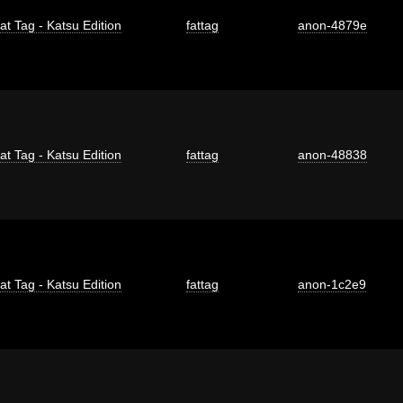
at Tag - Katsu Edition
fattag
anon-4879e
at Tag - Katsu Edition
fattag
anon-48838
at Tag - Katsu Edition
fattag
anon-1c2e9