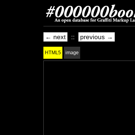
← next
::
previous →
HTML5
image