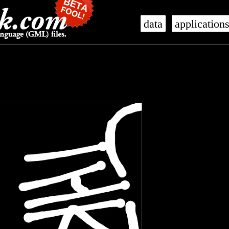
data
application