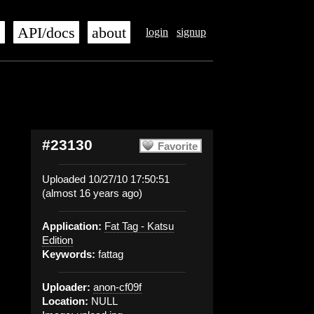
s
API/docs
about
login
signup
#23130
Favorite
Uploaded 10/27/10 17:50:51
(almost 16 years ago)
Application:
Fat Tag - Katsu
Edition
Keywords:
fattag
Uploader:
anon-cf09f
Location:
NULL