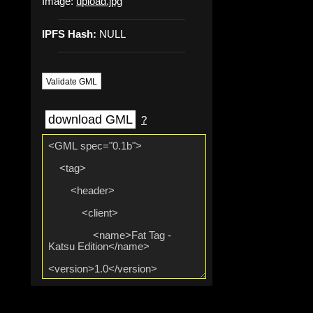
Image:
upload.jpg
IPFS Hash:
NULL
Validate GML
download GML
?