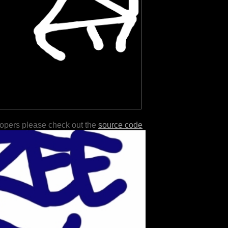
lopers please check out the
source code