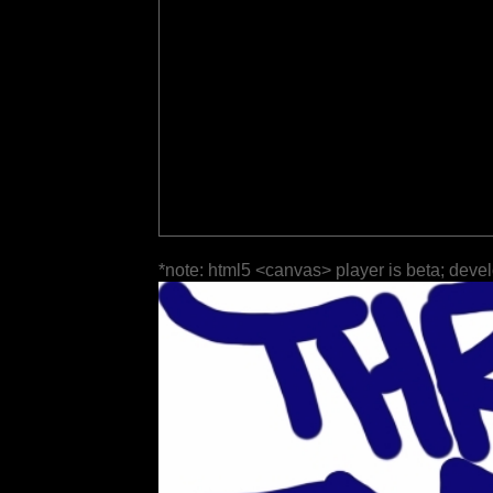
*note: html5 <canvas> player is beta; deve