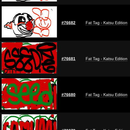
#76682
Fat Tag - Katsu Edition
#76681
Fat Tag - Katsu Edition
#76680
Fat Tag - Katsu Edition