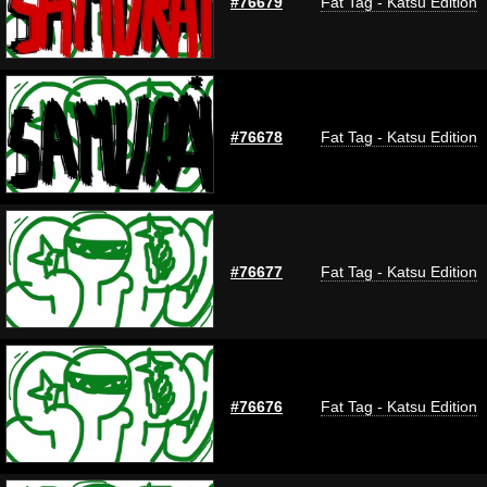
#76679
Fat Tag - Katsu Edition
#76678
Fat Tag - Katsu Edition
#76677
Fat Tag - Katsu Edition
#76676
Fat Tag - Katsu Edition