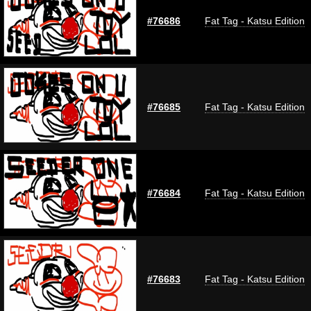
#76686
Fat Tag - Katsu Edition
#76685
Fat Tag - Katsu Edition
#76684
Fat Tag - Katsu Edition
#76683
Fat Tag - Katsu Edition