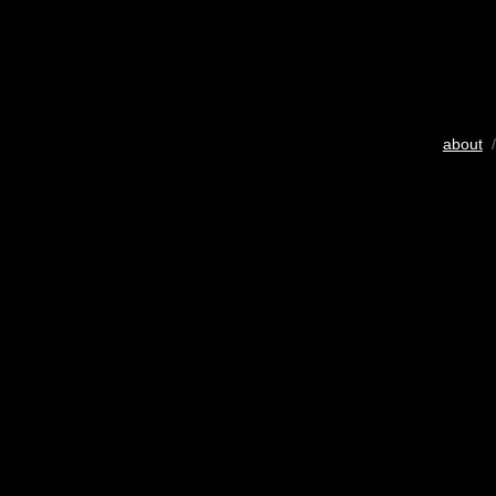
about