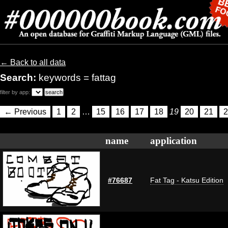
← Back to all data
Search:
keywords = fattag
filter by app:
← Previous
1
2
…
15
16
17
18
19
20
21
2
name
application
#76687
Fat Tag - Katsu Edition