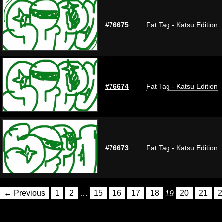
#76675
Fat Tag - Katsu Edition
#76674
Fat Tag - Katsu Edition
#76673
Fat Tag - Katsu Edition
← Previous
1
2
…
15
16
17
18
19
20
21
2