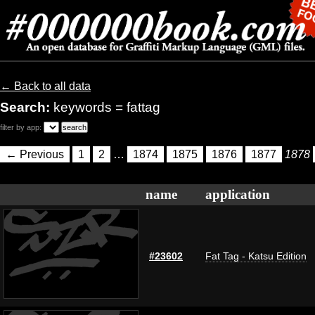
← Back to all data
Search:
keywords = fattag
filter by app:
← Previous
1
2
…
1874
1875
1876
1877
1878
name
application
#23602
Fat Tag - Katsu Edition