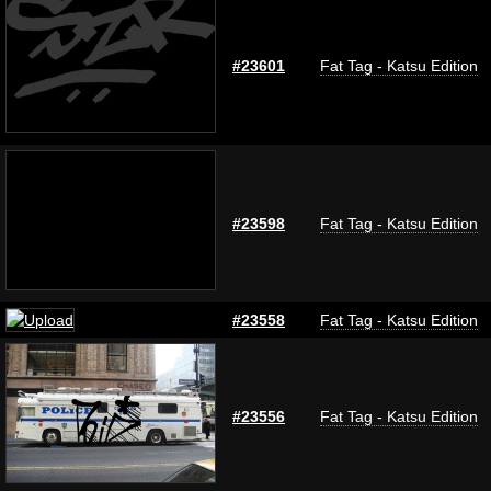
#23601
Fat Tag - Katsu Edition
#23598
Fat Tag - Katsu Edition
#23558
Fat Tag - Katsu Edition
#23556
Fat Tag - Katsu Edition