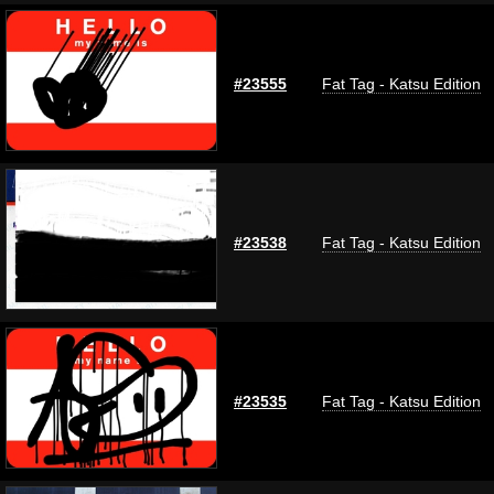
#23555
Fat Tag - Katsu Edition
#23538
Fat Tag - Katsu Edition
#23535
Fat Tag - Katsu Edition