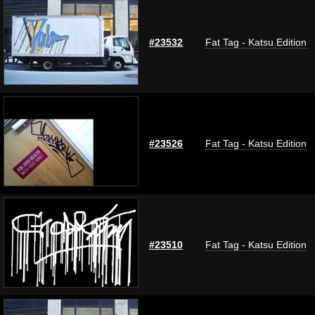
#23532
Fat Tag - Katsu Edition
#23526
Fat Tag - Katsu Edition
#23510
Fat Tag - Katsu Edition