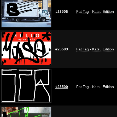
#23506
Fat Tag - Katsu Edition
#23503
Fat Tag - Katsu Edition
#23500
Fat Tag - Katsu Edition