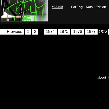
#23495
Fat Tag - Katsu Edition
← Previous
1
2
…
1874
1875
1876
1877
1878
about