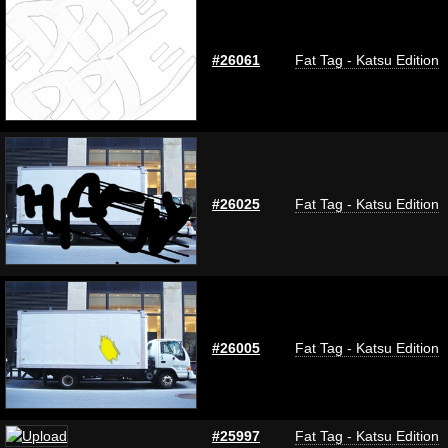
#26061
Fat Tag - Katsu Edition
#26025
Fat Tag - Katsu Edition
#26005
Fat Tag - Katsu Edition
#25997
Fat Tag - Katsu Edition