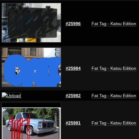
#25996
Fat Tag - Katsu Edition
#25984
Fat Tag - Katsu Edition
#25982
Fat Tag - Katsu Edition
#25981
Fat Tag - Katsu Edition