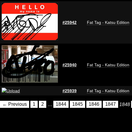
#25942
Fat Tag - Katsu Edition
#25940
Fat Tag - Katsu Edition
#25939
Fat Tag - Katsu Edition
← Previous
1
2
…
1844
1845
1846
1847
1848