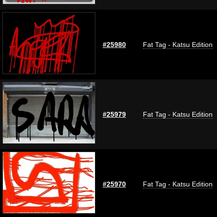
#25980
Fat Tag - Katsu Edition
#25979
Fat Tag - Katsu Edition
#25970
Fat Tag - Katsu Edition