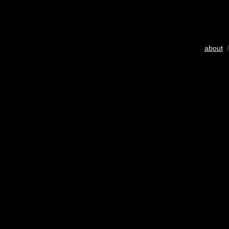
about