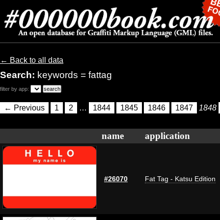
← Back to all data
Search:
keywords = fattag
filter by app:
← Previous
1
2
…
1844
1845
1846
1847
1848
name
application
#26070
Fat Tag - Katsu Edition