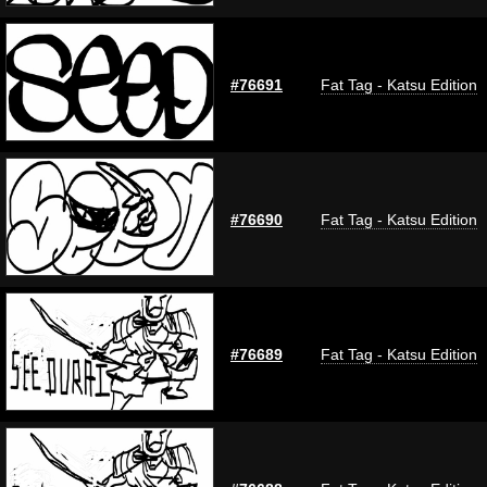
#76691
Fat Tag - Katsu Edition
#76690
Fat Tag - Katsu Edition
#76689
Fat Tag - Katsu Edition