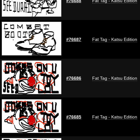
#76688
Fat Tag - Katsu Edition
#76687
Fat Tag - Katsu Edition
#76686
Fat Tag - Katsu Edition
#76685
Fat Tag - Katsu Edition