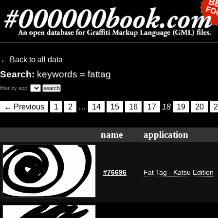
← Back to all data
Search:
keywords = fattag
filter by app:
← Previous
1
2
…
14
15
16
17
18
19
20
2
name
application
#76696
Fat Tag - Katsu Edition