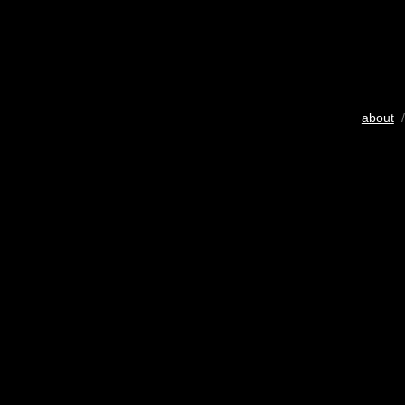
about