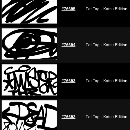
#76695
Fat Tag - Katsu Edition
#76694
Fat Tag - Katsu Edition
#76693
Fat Tag - Katsu Edition
#76692
Fat Tag - Katsu Edition