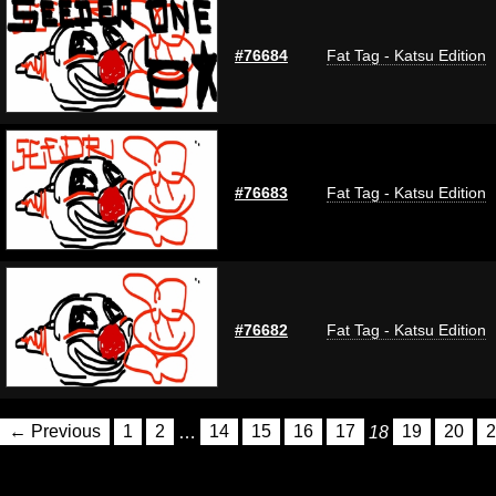
#76684
Fat Tag - Katsu Edition
#76683
Fat Tag - Katsu Edition
#76682
Fat Tag - Katsu Edition
← Previous
1
2
…
14
15
16
17
18
19
20
2