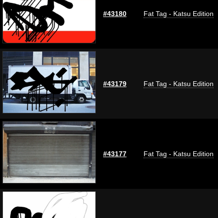
#43180
Fat Tag - Katsu Edition
#43179
Fat Tag - Katsu Edition
#43177
Fat Tag - Katsu Edition