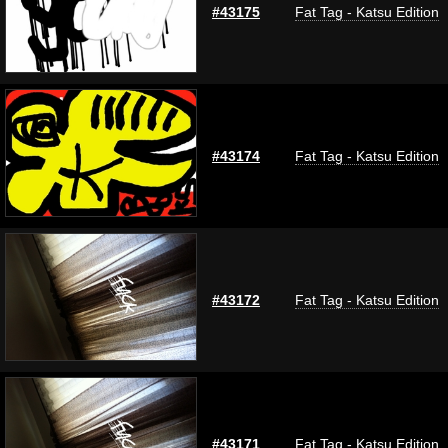
#43175
Fat Tag - Katsu Edition
#43174
Fat Tag - Katsu Edition
#43172
Fat Tag - Katsu Edition
#43171
Fat Tag - Katsu Edition