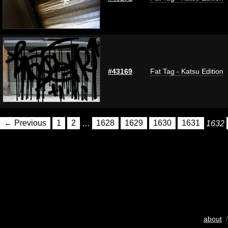
#43169
Fat Tag - Katsu Edition
← Previous
1
2
…
1628
1629
1630
1631
1632
about