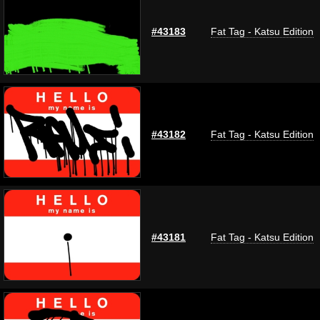
#43183
Fat Tag - Katsu Edition
#43182
Fat Tag - Katsu Edition
#43181
Fat Tag - Katsu Edition