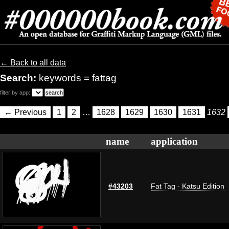
← Back to all data
Search:
keywords = fattag
filter by app:
← Previous
1
2
…
1628
1629
1630
1631
1632
name
application
#43203
Fat Tag - Katsu Edition