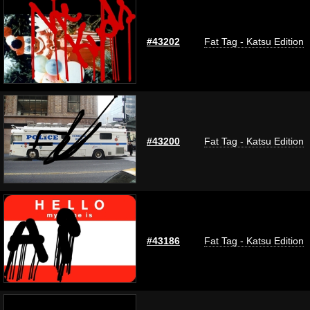
#43202
Fat Tag - Katsu Edition
#43200
Fat Tag - Katsu Edition
#43186
Fat Tag - Katsu Edition