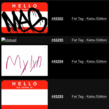
#43302
Fat Tag - Katsu Edition
#43295
Fat Tag - Katsu Edition
#43294
Fat Tag - Katsu Edition
#43293
Fat Tag - Katsu Edition