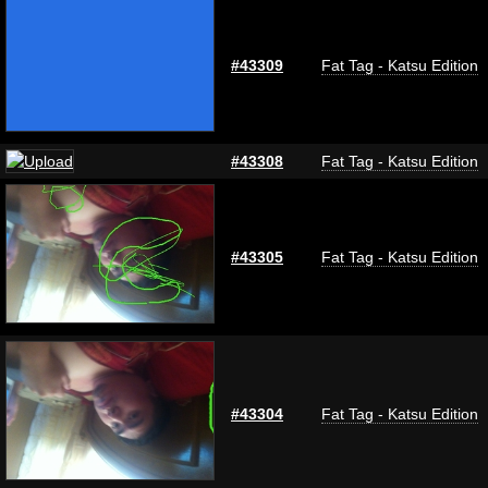
#43309
Fat Tag - Katsu Edition
#43308
Fat Tag - Katsu Edition
#43305
Fat Tag - Katsu Edition
#43304
Fat Tag - Katsu Edition