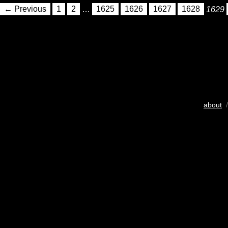
← Previous
1
2
…
1625
1626
1627
1628
1629
about