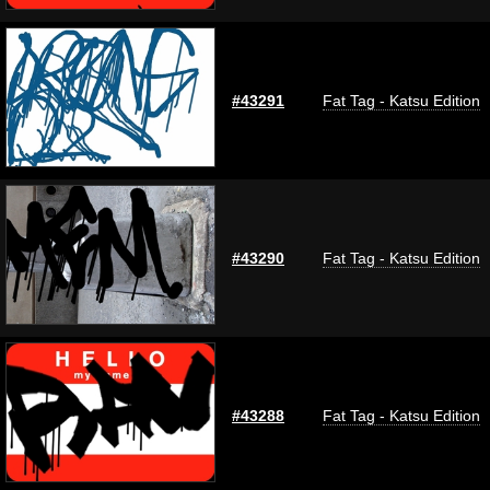
#43291
Fat Tag - Katsu Edition
#43290
Fat Tag - Katsu Edition
#43288
Fat Tag - Katsu Edition