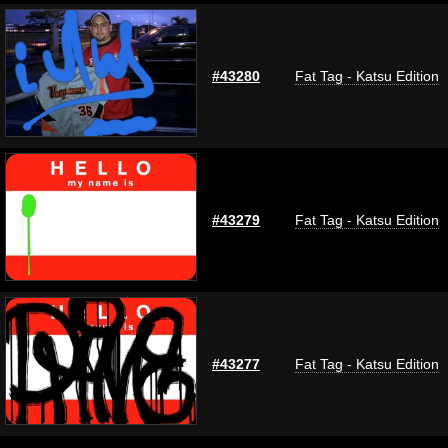
#43280
Fat Tag - Katsu Edition
#43279
Fat Tag - Katsu Edition
#43277
Fat Tag - Katsu Edition