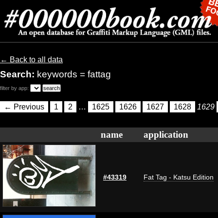
← Back to all data
Search:
keywords = fattag
filter by app:
← Previous
1
2
…
1625
1626
1627
1628
1629
name
application
#43319
Fat Tag - Katsu Edition