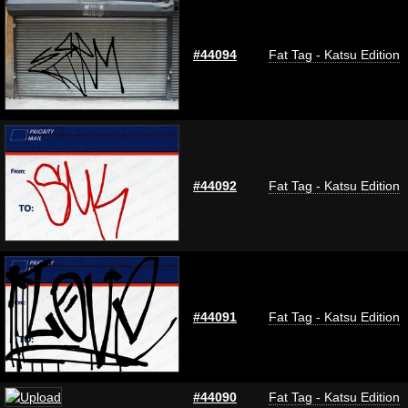
#44094
Fat Tag - Katsu Edition
#44092
Fat Tag - Katsu Edition
#44091
Fat Tag - Katsu Edition
#44090
Fat Tag - Katsu Edition