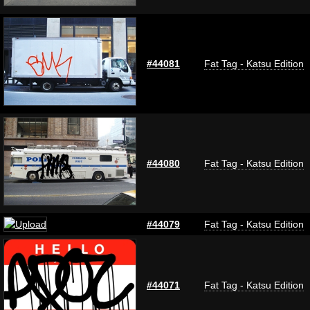
#44081
Fat Tag - Katsu Edition
#44080
Fat Tag - Katsu Edition
#44079
Fat Tag - Katsu Edition
#44071
Fat Tag - Katsu Edition