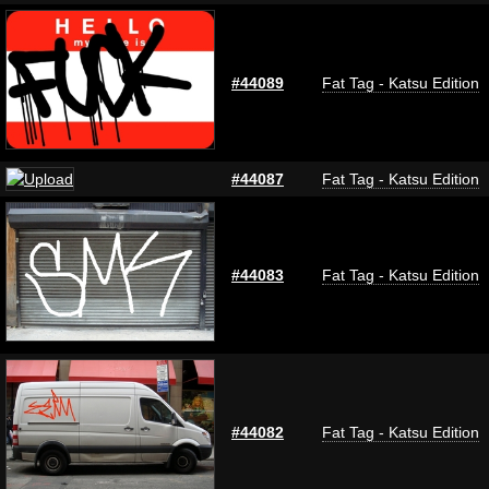
#44089
Fat Tag - Katsu Edition
#44087
Fat Tag - Katsu Edition
#44083
Fat Tag - Katsu Edition
#44082
Fat Tag - Katsu Edition