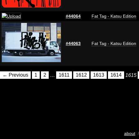
#44064
Fat Tag - Katsu Edition
#44063
Fat Tag - Katsu Edition
← Previous
1
2
…
1611
1612
1613
1614
1615
about