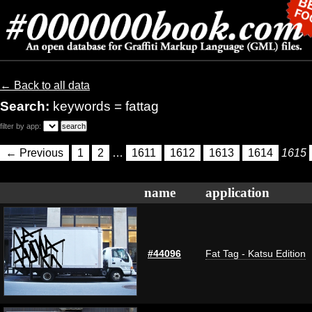
← Back to all data
Search:
keywords = fattag
filter by app:
← Previous
1
2
…
1611
1612
1613
1614
1615
name
application
#44096
Fat Tag - Katsu Edition