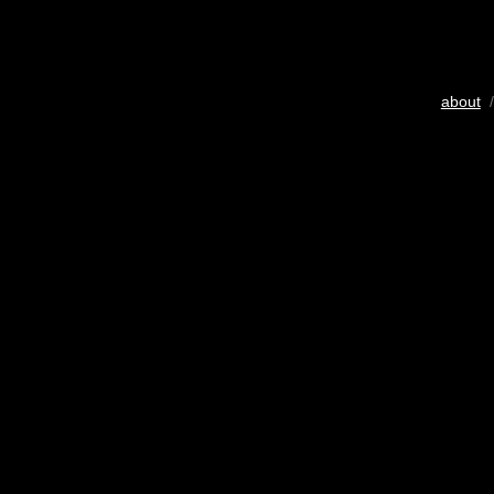
about