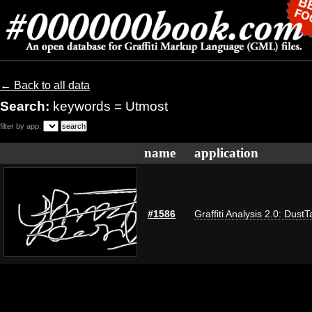
← Back to all data
Search:
keywords = Utmost
filter by app:
name
application
#1586
Graffiti Analysis 2.0: DustT