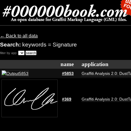
← Back to all data
Search:
keywords = Signature
filter by app:
name
application
#5853
Graffiti Analysis 2.0: DustT
#369
Graffiti Analysis 2.0: DustT