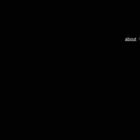
about