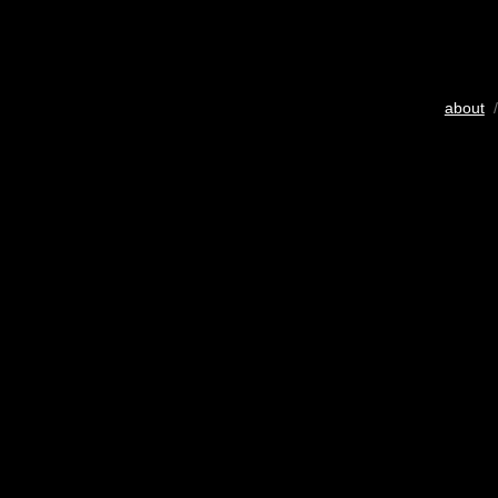
about