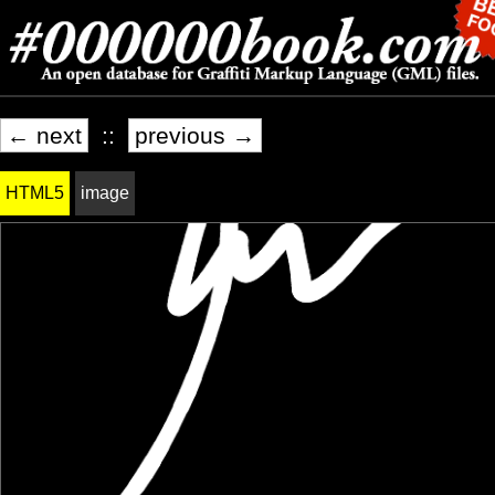
← next
::
previous →
HTML5
image