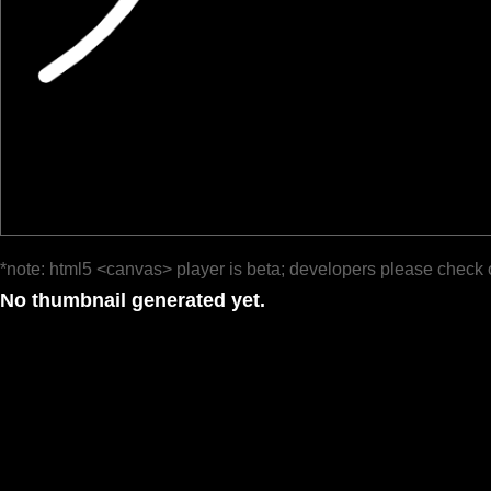
*note: html5 <canvas> player is beta; developers please check 
No thumbnail generated yet.