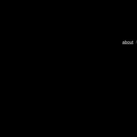
about