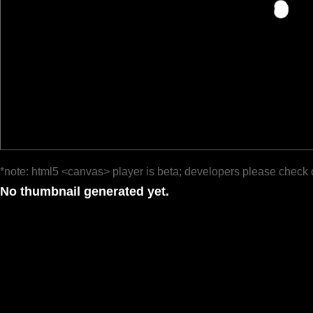
*note: html5 <canvas> player is beta; developers please check 
No thumbnail generated yet.