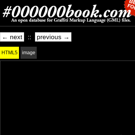
← next
::
previous →
HTML5
image