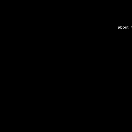
about