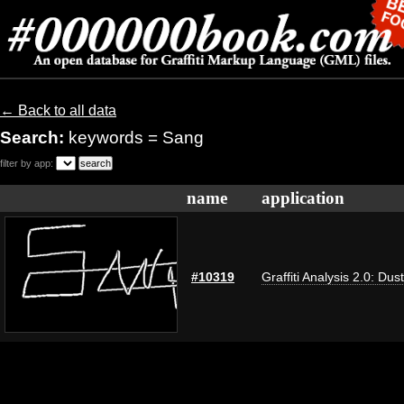
← Back to all data
Search:
keywords = Sang
filter by app:
name
application
#10319
Graffiti Analysis 2.0: Dus