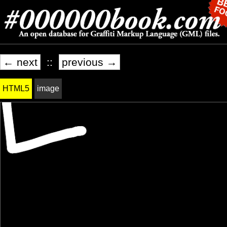
← next
::
previous →
HTML5
image