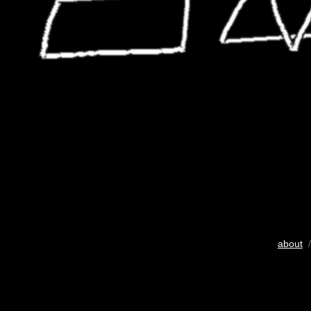
about