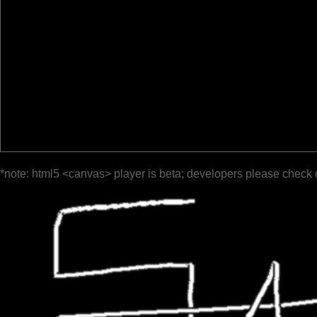
*note: html5 <canvas> player is beta; developers please check 