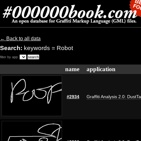
← Back to all data
Search:
keywords = Robot
filter by app:
name
application
#2934
Graffiti Analysis 2.0: DustT