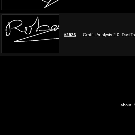
#2926
Graffiti Analysis 2.0: DustT
about