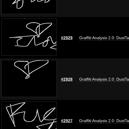
#2929
Graffiti Analysis 2.0: DustT
#2928
Graffiti Analysis 2.0: DustT
#2927
Graffiti Analysis 2.0: DustT