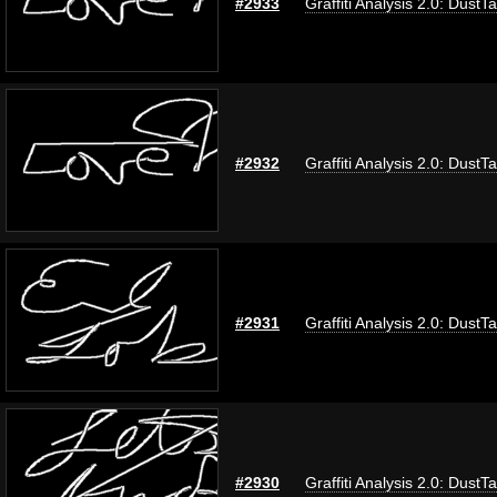
#2933
Graffiti Analysis 2.0: DustT
#2932
Graffiti Analysis 2.0: DustT
#2931
Graffiti Analysis 2.0: DustT
#2930
Graffiti Analysis 2.0: DustT