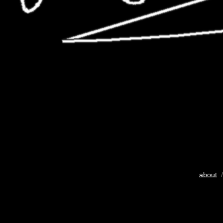
about