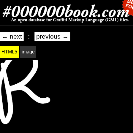
← next
::
previous →
HTML5
image