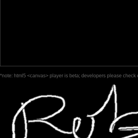
*note: html5 <canvas> player is beta; developers please check 