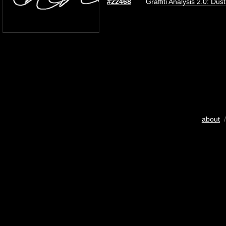
#22468
Graffiti Analysis 2.0: Dus
about