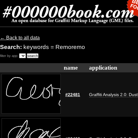
← Back to all data
Search:
keywords = Remoremo
filter by app:
name
application
#22481
Graffiti Analysis 2.0: Dus