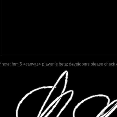
*note: html5 <canvas> player is beta; developers please check 