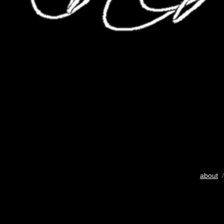
about