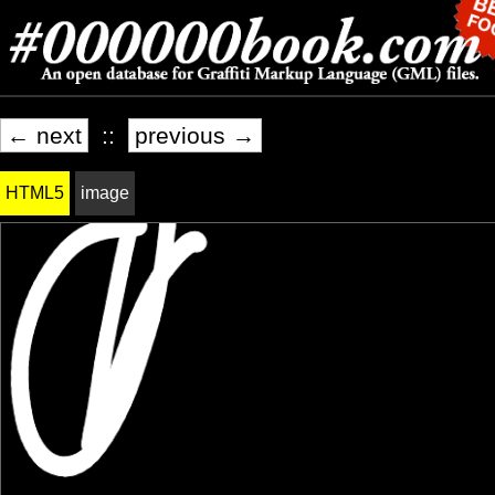
← next
::
previous →
HTML5
image