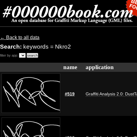
← Back to all data
Search:
keywords = Nkro2
filter by app:
name
application
#519
Graffiti Analysis 2.0: Dust