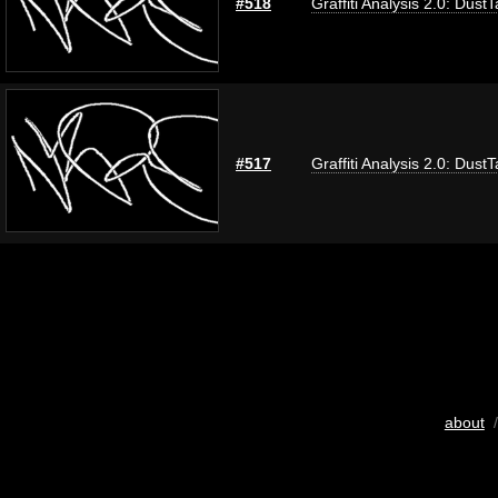
#518
Graffiti Analysis 2.0: Dust
#517
Graffiti Analysis 2.0: Dust
about